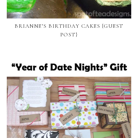
BRIANNE’S BIRTHDAY CAKES {GUEST
POST}