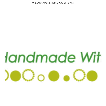
WEDDING & ENGAGEMENT