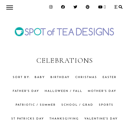
Skip
Skip
to
to
primary
main
navigation
content
SPOT
OF
CELEBRATIONS
TEA
BABY
BIRTHDAY
CHRISTMAS
EASTER
FATHER'S DAY
HALLOWEEN / FALL
MOTHER'S DAY
DESIGNS
PATRIOTIC / SUMMER
SCHOOL / GRAD
SPORTS
ST PATRICKS DAY
THANKSGIVING
VALENTINE'S DAY