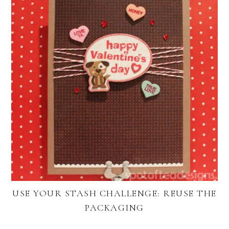
USE YOUR STASH CHALLENGE: REUSE THE
PACKAGING