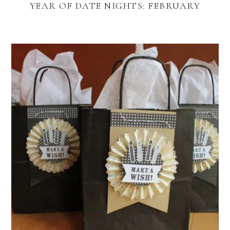
YEAR OF DATE NIGHTS: FEBRUARY