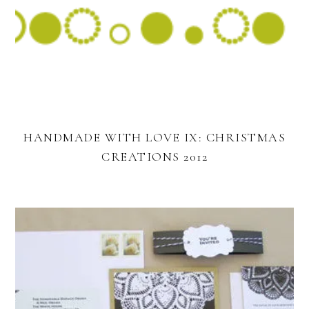
HANDMADE WITH LOVE IX: CHRISTMAS
CREATIONS 2012