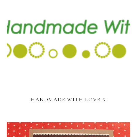
HANDMADE WITH LOVE X