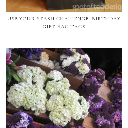
USE YOUR STASH CHALLENGE: BIRTHDAY
GIFT BAG TAGS