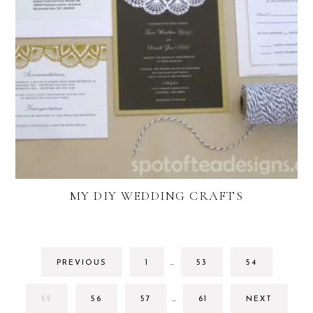
MY DIY WEDDING CRAFTS
INTERIM
GO
GO
GO
PREVIOUS
1
…
53
54
PAGES
TO
TO
TO
OMITTED
PAGE
PAGE
PAGE
INTERIM
GO
GO
GO
GO
55
56
57
…
61
NEXT
PAGES
TO
TO
TO
TO