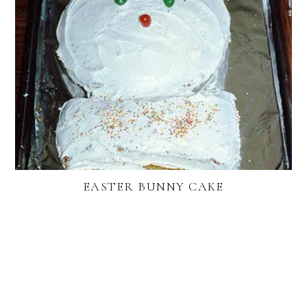
EASTER BUNNY CAKE