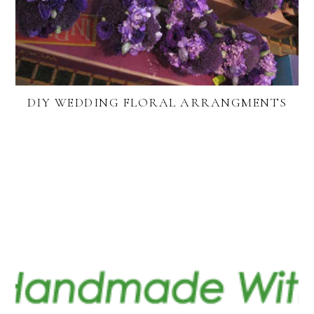
DIY WEDDING FLORAL ARRANGMENTS