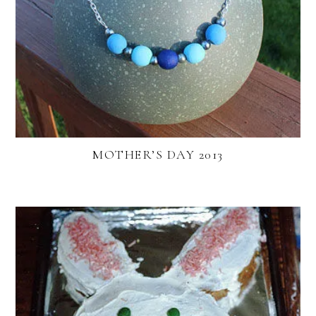
MOTHER’S DAY 2013