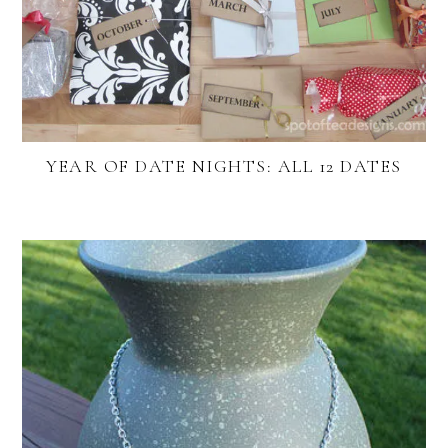
YEAR OF DATE NIGHTS: ALL 12 DATES