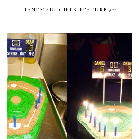
HANDMADE GIFTS: FEATURE #11