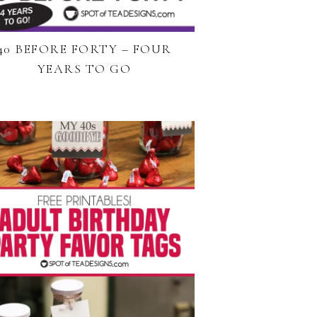
40 BEFORE FORTY – FOUR
YEARS TO GO