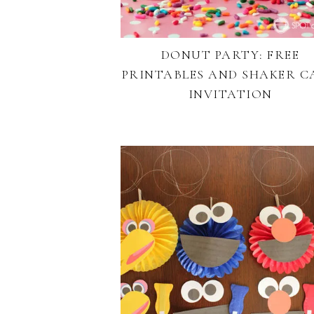
DONUT PARTY: FREE
PRINTABLES AND SHAKER C
INVITATION