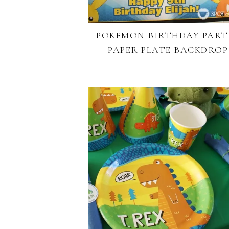
POKEMON BIRTHDAY PARTY
PAPER PLATE BACKDROP