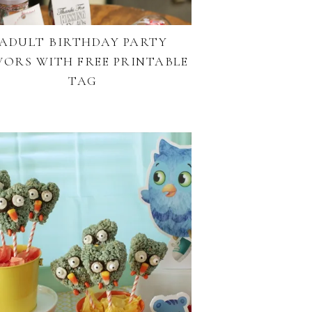
ADULT BIRTHDAY PARTY
VORS WITH FREE PRINTABLE
TAG