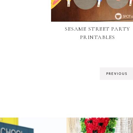
SESAME STREET PARTY
PRINTABLES
PREVIOUS