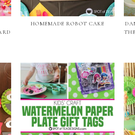
HOMEMADE ROBOT CAKE
DA
ARD
THE