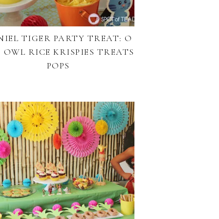
NIEL TIGER PARTY TREAT: O
 OWL RICE KRISPIES TREATS
POPS