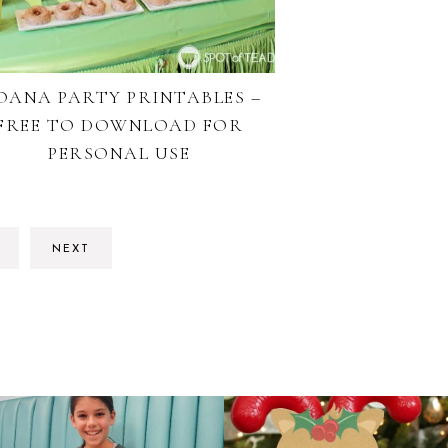
OANA PARTY PRINTABLES –
FREE TO DOWNLOAD FOR
PERSONAL USE
O
NEXT
O
AGE