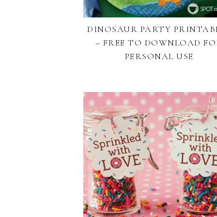
DINOSAUR PARTY PRINTAB
– FREE TO DOWNLOAD F
PERSONAL USE