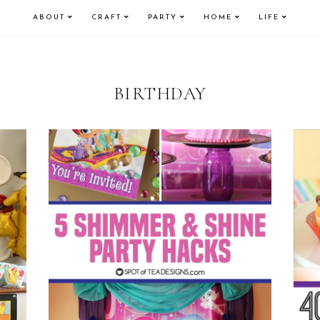
ABOUT
CRAFT
PARTY
HOME
LIFE
BIRTHDAY