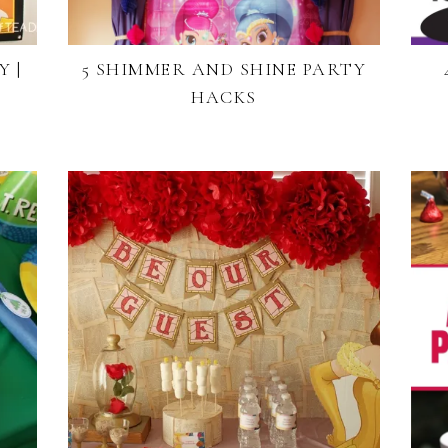
 |
5 SHIMMER AND SHINE PARTY
HACKS