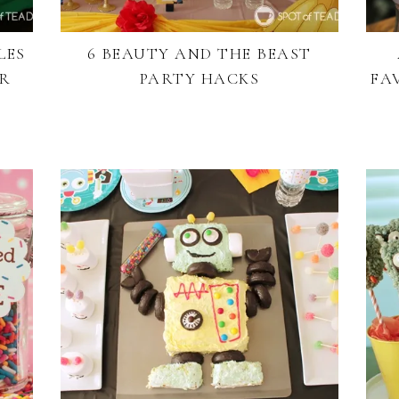
LES
6 BEAUTY AND THE BEAST
OR
PARTY HACKS
FA