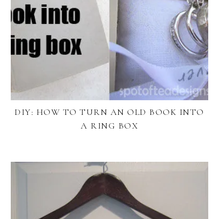
DIY: HOW TO TURN AN OLD BOOK INTO
A RING BOX