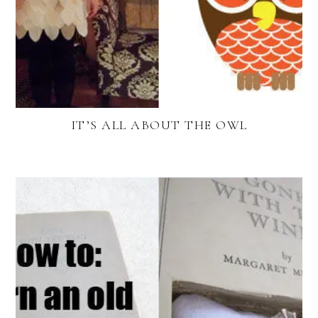
IT’S ALL ABOUT THE OWL