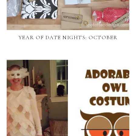
YEAR OF DATE NIGHTS: OCTOBER