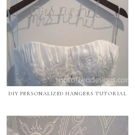
DIY PERSONALIZED HANGERS TUTORIAL