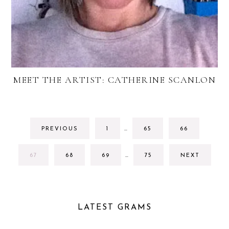
MEET THE ARTIST: CATHERINE SCANLON
INTERIM
GO
GO
GO
PREVIOUS
1
…
65
66
PAGES
TO
TO
TO
OMITTED
PAGE
PAGE
PAGE
INTERIM
GO
GO
GO
GO
67
68
69
…
75
NEXT
PAGES
TO
TO
TO
TO
OMITTED
PAGE
PAGE
PAGE
PAGE
LATEST GRAMS