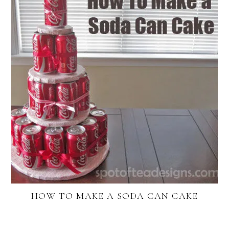
HOW TO MAKE A SODA CAN CAKE