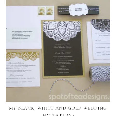
MY BLACK, WHITE AND GOLD WEDDING
INVITATIONS