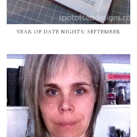
YEAR OF DATE NIGHTS: SEPTEMBER