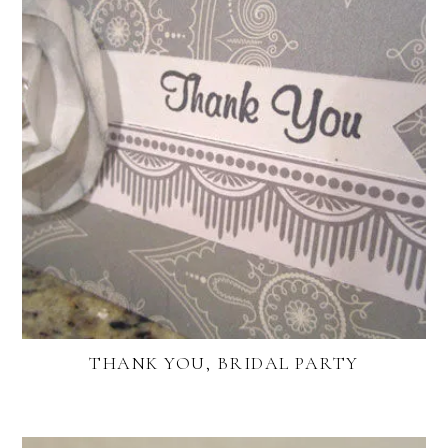
THANK YOU, BRIDAL PARTY