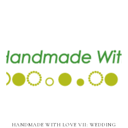
HANDMADE WITH LOVE VII: WEDDING