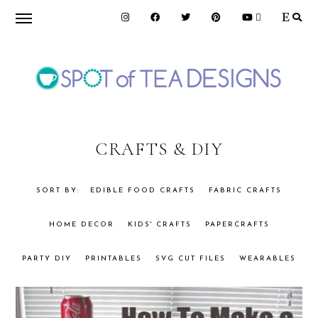
Skip
Skip
to
to
primary
main
navigation
content
SPOT
OF
CRAFTS & DIY
TEA
EDIBLE FOOD CRAFTS
FABRIC CRAFTS
HOME DECOR
KIDS' CRAFTS
PAPERCRAFTS
DESIGNS
PARTY DIY
PRINTABLES
SVG CUT FILES
WEARABLES