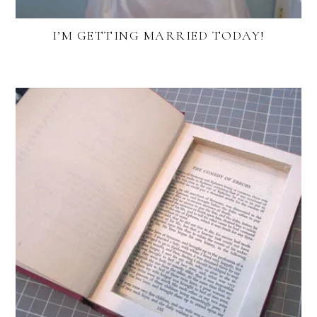
I’M GETTING MARRIED TODAY!