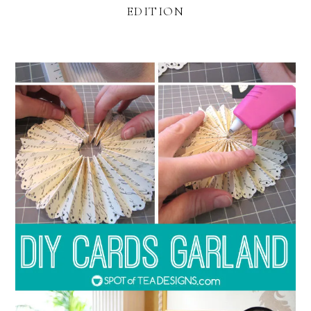
EDITION