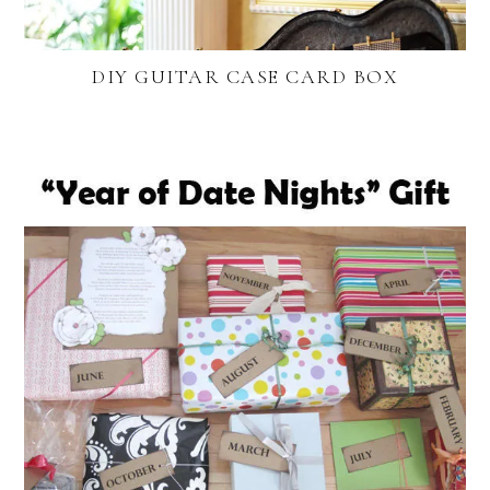
DIY GUITAR CASE CARD BOX