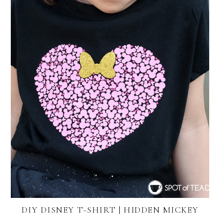
DIY DISNEY T-SHIRT | HIDDEN MICKEY