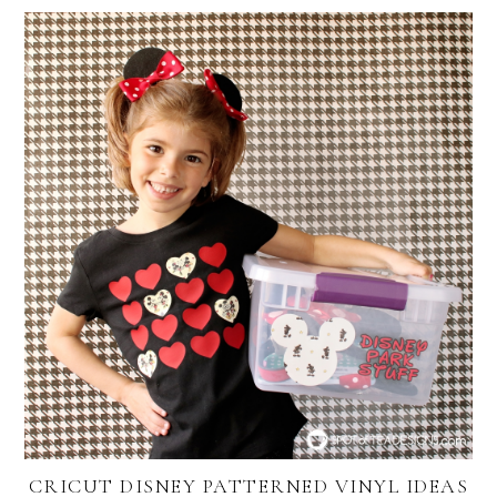
CRICUT DISNEY PATTERNED VINYL IDEAS