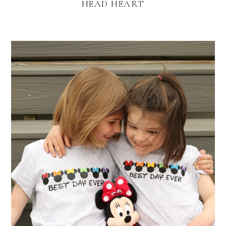
HEAD HEART