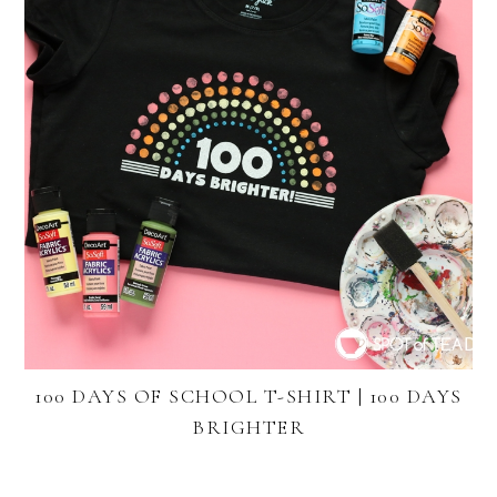
100 DAYS OF SCHOOL T-SHIRT | 100 DAYS
BRIGHTER