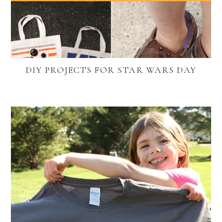
DIY PROJECTS FOR STAR WARS DAY