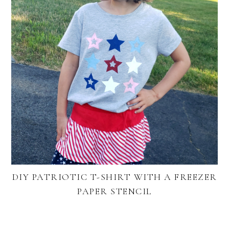
DIY PATRIOTIC T-SHIRT WITH A FREEZER
PAPER STENCIL