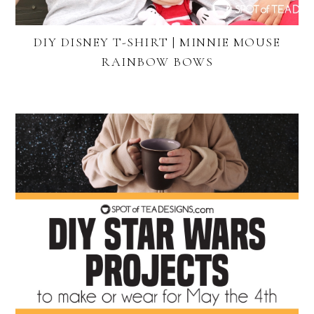
DIY DISNEY T-SHIRT | MINNIE MOUSE
RAINBOW BOWS