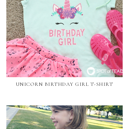
UNICORN BIRTHDAY GIRL T-SHIRT