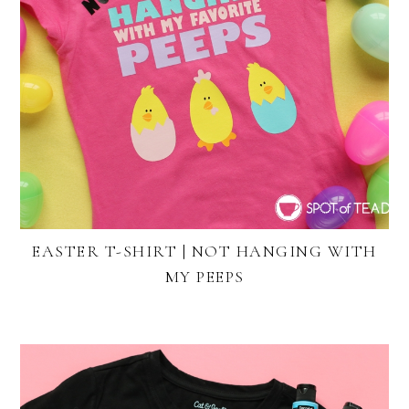
EASTER T-SHIRT | NOT HANGING WITH
MY PEEPS