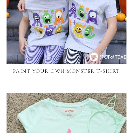
PAINT YOUR OWN MONSTER T-SHIRT