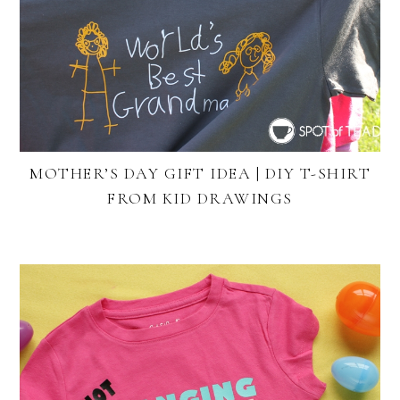
MOTHER’S DAY GIFT IDEA | DIY T-SHIRT
FROM KID DRAWINGS