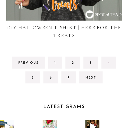
DIY HALLOWEEN T-SHIRT | HERE FOR THE
TREATS
GO
GO
GO
GO
PREVIOUS
1
2
3
4
TO
TO
TO
TO
PAGE
PAGE
PAGE
PAGE
GO
GO
GO
5
6
7
NEXT
TO
TO
TO
PAGE
PAGE
PAGE
LATEST GRAMS