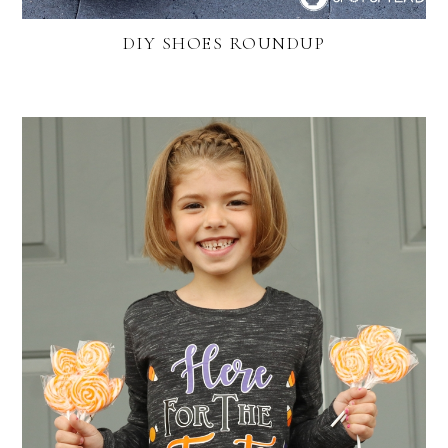
DIY SHOES ROUNDUP