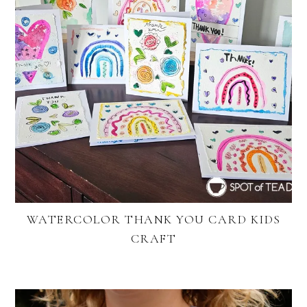
WATERCOLOR THANK YOU CARD KIDS
CRAFT