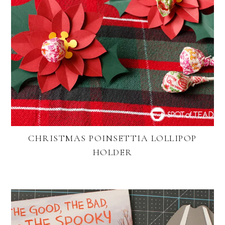
CHRISTMAS POINSETTIA LOLLIPOP
HOLDER