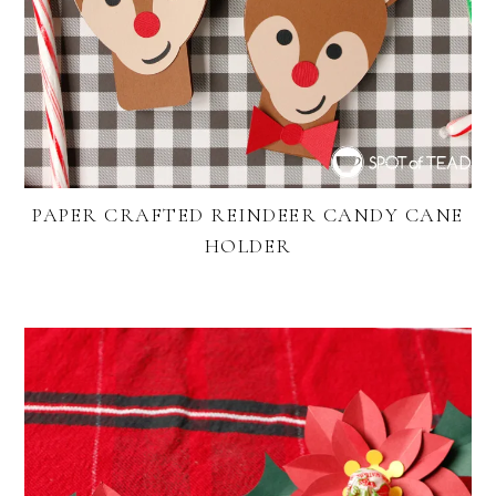
PAPER CRAFTED REINDEER CANDY CANE
HOLDER