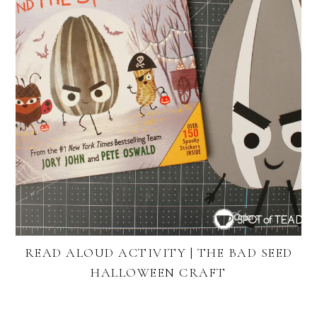
READ ALOUD ACTIVITY | THE BAD SEED
HALLOWEEN CRAFT