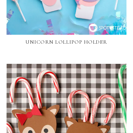
UNICORN LOLLIPOP HOLDER