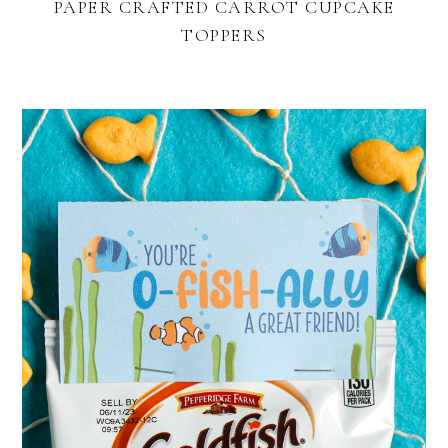
PAPER CRAFTED CARROT CUPCAKE
TOPPERS