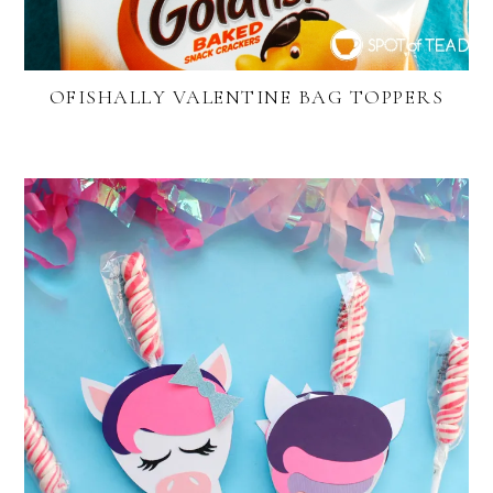
OFISHALLY VALENTINE BAG TOPPERS