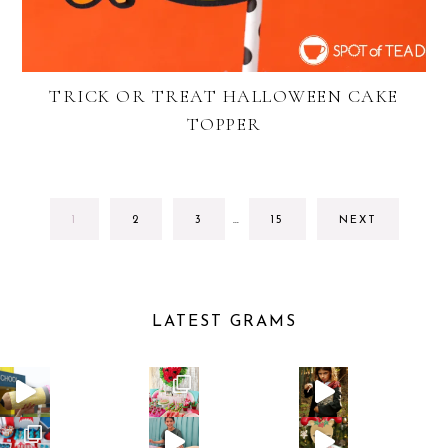
TRICK OR TREAT HALLOWEEN CAKE
TOPPER
INTERIM
GO
GO
GO
GO
1
2
3
…
15
NEXT
PAGES
TO
TO
TO
TO
OMITTED
PAGE
PAGE
PAGE
PAGE
LATEST GRAMS