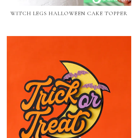
WITCH LEGS HALLOWEEN CAKE TOPPER