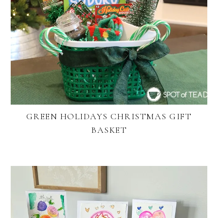
GREEN HOLIDAYS CHRISTMAS GIFT
BASKET