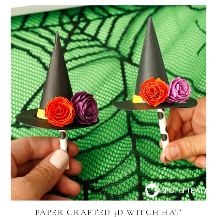
PAPER CRAFTED 3D WITCH HAT