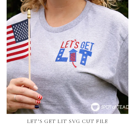
LET’S GET LIT SVG CUT FILE