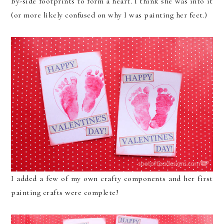
by-side footprints to form a heart. I think she was into it
(or more likely confused on why I was painting her feet.)
I added a few of my own crafty components and her first
painting crafts were complete!