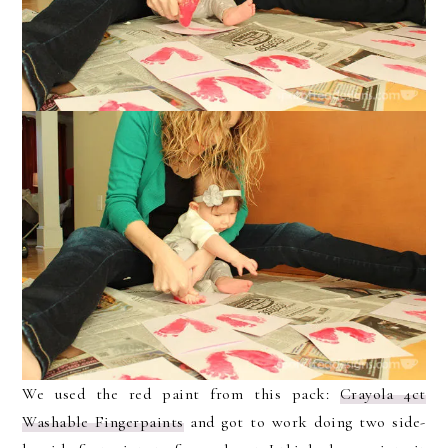
We used the red paint from this pack:
Crayola 4ct
Washable Fingerpaints
and got to work doing two side-