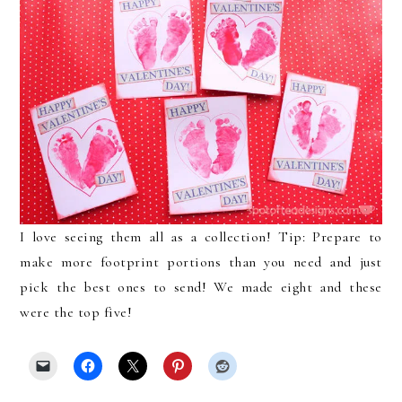
I love seeing them all as a collection! Tip: Prepare to
make more footprint portions than you need and just
pick the best ones to send! We made eight and these
were the top five!