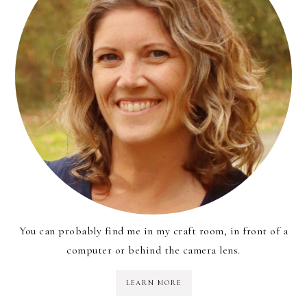
You can probably find me in my craft room, in front of a
computer or behind the camera lens.
LEARN MORE