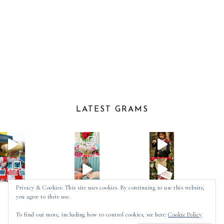
LATEST GRAMS
Privacy & Cookies: This site uses cookies. By continuing to use this website,
you agree to their use.
Follow on Instagram
To find out more, including how to control cookies, see here:
Cookie Policy