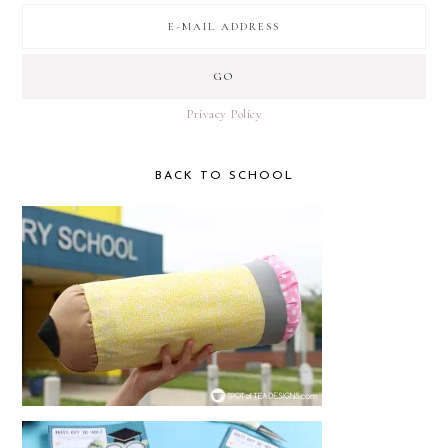
Privacy Policy
BACK TO SCHOOL