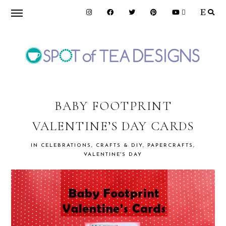
Skip
Skip
Skip
to
to
to
primary
main
primary
navigation
content
sidebar
SPOT
OF
BABY FOOTPRINT
VALENTINE’S DAY CARDS
TEA
IN
CELEBRATIONS
,
CRAFTS & DIY
,
PAPERCRAFTS
,
VALENTINE'S DAY
DESIGNS