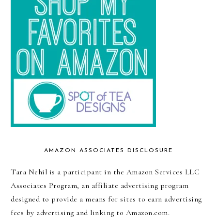
AMAZON ASSOCIATES DISCLOSURE
Tara Nehil is a participant in the Amazon Services LLC
Associates Program, an affiliate advertising program
designed to provide a means for sites to earn advertising
fees by advertising and linking to Amazon.com.