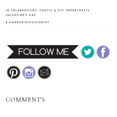
IN
CELEBRATIONS
,
CRAFTS & DIY
,
PAPERCRAFTS
,
VALENTINE'S DAY
#
HANDPRINTFOOTPRINT
READER
COMMENTS
INTERACTIONS