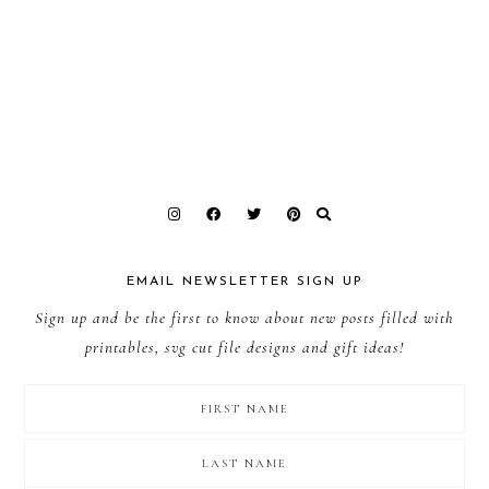
EMAIL NEWSLETTER SIGN UP
Sign up and be the first to know about new posts filled with
printables, svg cut file designs and gift ideas!