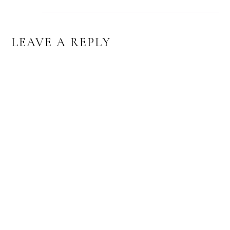
LEAVE A REPLY