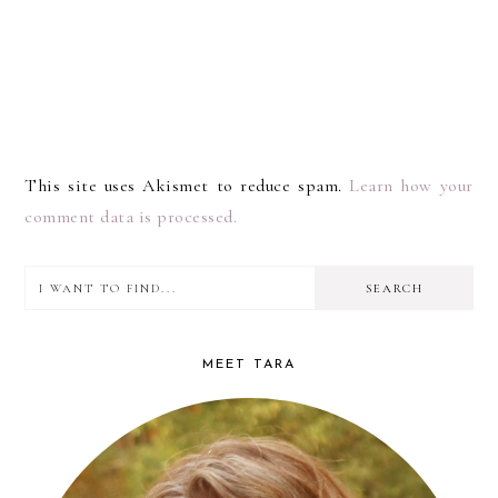
This site uses Akismet to reduce spam.
Learn how your
comment data is processed.
I
PRIMARY
want
SIDEBAR
to
MEET TARA
find...