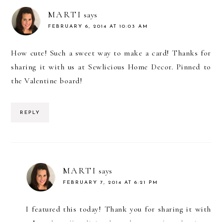
MARTI
says
FEBRUARY 6, 2014 AT 10:03 AM
How cute! Such a sweet way to make a card! Thanks for
sharing it with us at Sewlicious Home Decor. Pinned to
the Valentine board!
REPLY
MARTI
says
FEBRUARY 7, 2014 AT 6:21 PM
I featured this today! Thank you for sharing it with