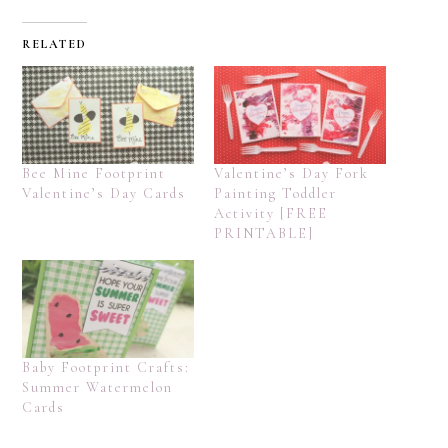
RELATED
Bee Mine Footprint
Valentine’s Day Fork
Valentine’s Day Cards
Painting Toddler
Activity [FREE
PRINTABLE]
Baby Footprint Crafts:
Summer Watermelon
Cards