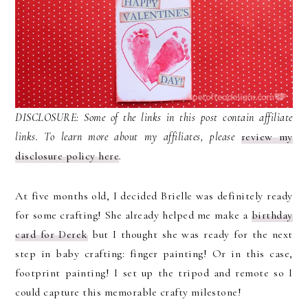
DISCLOSURE: Some of the links in this post contain affiliate
links. To learn more about my affiliates, please
review my
disclosure policy here
.
At five months old, I decided Brielle was definitely ready
for some crafting! She already helped me make a
birthday
card for Derek
but I thought she was ready for the next
step in baby crafting: finger painting! Or in this case,
footprint painting! I set up the tripod and remote so I
could capture this memorable crafty milestone!