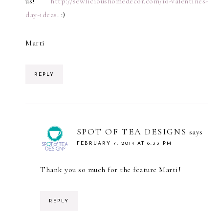
us!
http://sewlicioushomedecor.com/10-valentines-
day-ideas
. :)
Marti
REPLY
SPOT OF TEA DESIGNS
says
FEBRUARY 7, 2014 AT 6:33 PM
Thank you so much for the feature Marti!
REPLY