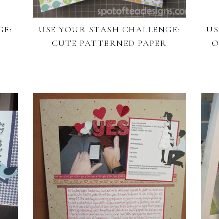
GE:
USE YOUR STASH CHALLENGE:
US
CUTE PATTERNED PAPER
O