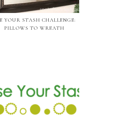
E YOUR STASH CHALLENGE:
PILLOWS TO WREATH