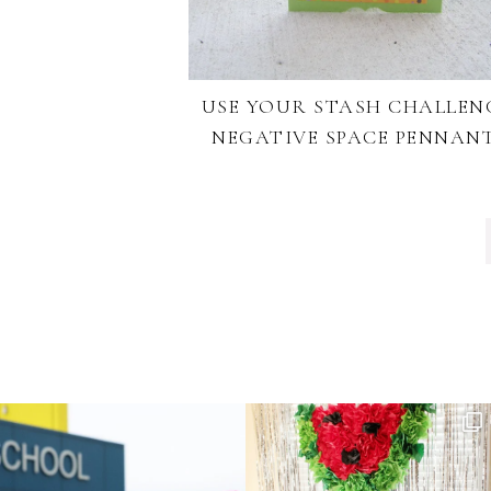
USE YOUR STASH CHALLEN
NEGATIVE SPACE PENNAN