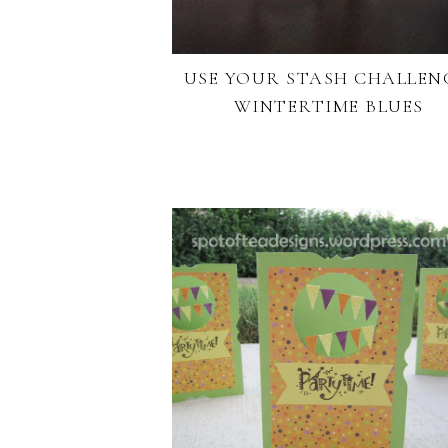
USE YOUR STASH CHALLEN
WINTERTIME BLUES