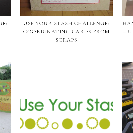
GE:
USE YOUR STASH CHALLENGE:
HA
COORDINATING CARDS FROM
– 
SCRAPS