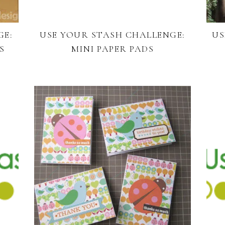
GE:
USE YOUR STASH CHALLENGE:
US
S
MINI PAPER PADS