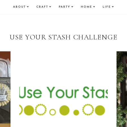
ABOUT
CRAFT
PARTY
HOME
LIFE
USE YOUR STASH CHALLENGE