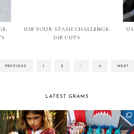
GE:
USE YOUR STASH CHALLENGE:
US
TS
DIE CUTS
GO
GO
GO
GO
PREVIOUS
1
2
3
4
NEXT
TO
TO
TO
TO
PAGE
PAGE
PAGE
PAGE
LATEST GRAMS