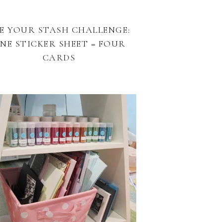
E YOUR STASH CHALLENGE:
NE STICKER SHEET = FOUR
CARDS