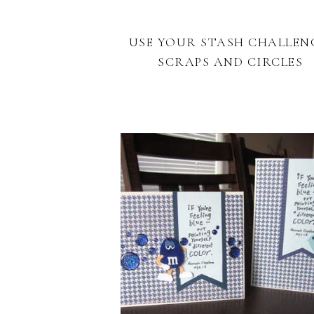
USE YOUR STASH CHALLEN
SCRAPS AND CIRCLES