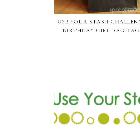
USE YOUR STASH CHALLEN
BIRTHDAY GIFT BAG TAG