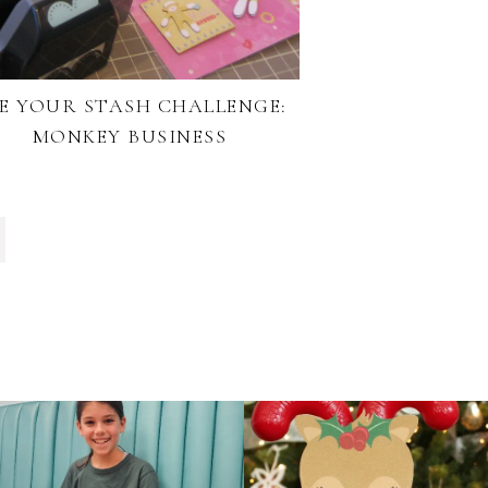
E YOUR STASH CHALLENGE:
MONKEY BUSINESS