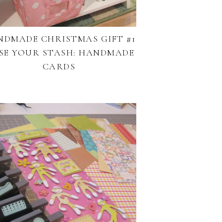
NDMADE CHRISTMAS GIFT #1
USE YOUR STASH: HANDMADE
CARDS