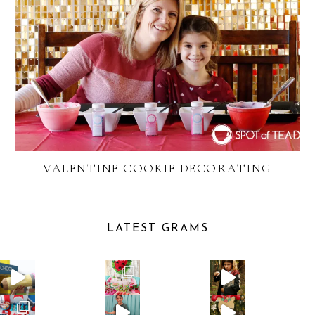
VALENTINE COOKIE DECORATING
LATEST GRAMS