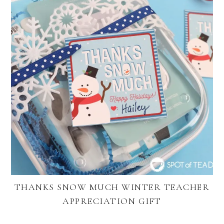
THANKS SNOW MUCH WINTER TEACHER
APPRECIATION GIFT