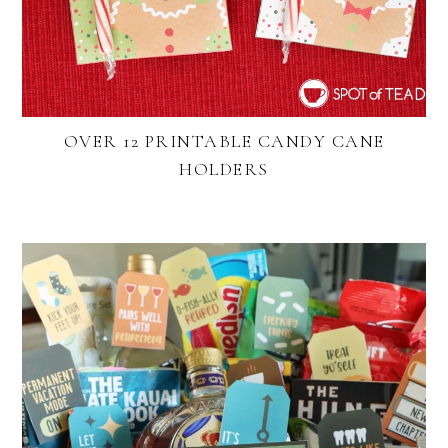
OVER 12 PRINTABLE CANDY CANE
HOLDERS