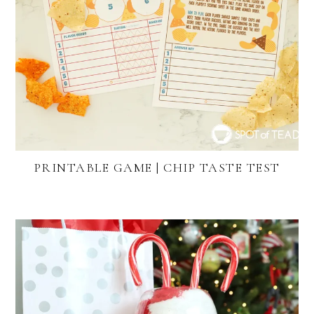
PRINTABLE GAME | CHIP TASTE TEST