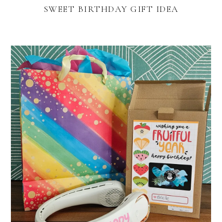
SWEET BIRTHDAY GIFT IDEA