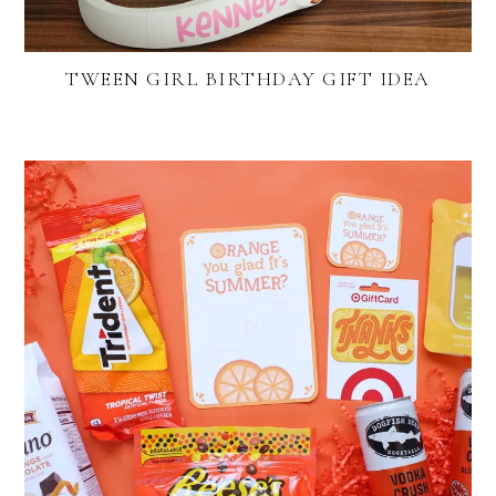
TWEEN GIRL BIRTHDAY GIFT IDEA