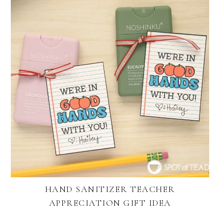
HAND SANITIZER TEACHER
APPRECIATION GIFT IDEA