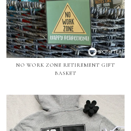
NO WORK ZONE RETIREMENT GIFT
BASKET