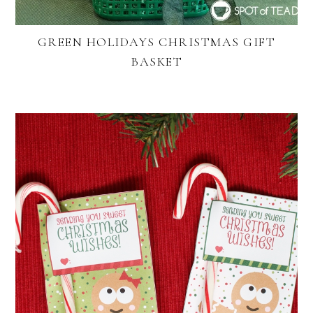
GREEN HOLIDAYS CHRISTMAS GIFT
BASKET