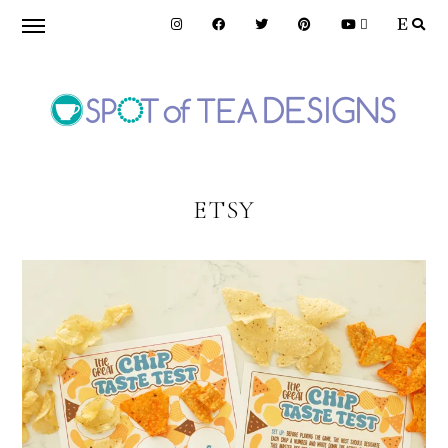
Skip
Skip
to
to
primary
main
navigation
content
SPOT
OF
ETSY
TEA
DESIGNS