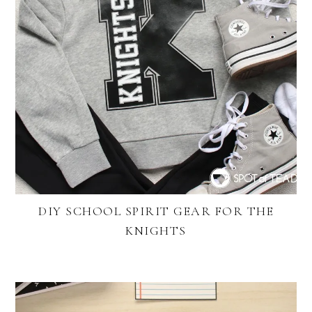
DIY SCHOOL SPIRIT GEAR FOR THE
KNIGHTS