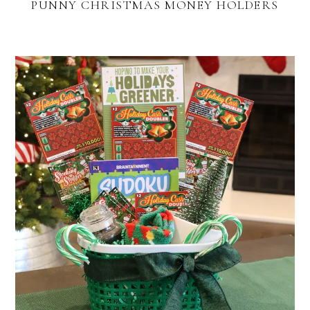
PUNNY CHRISTMAS MONEY HOLDERS