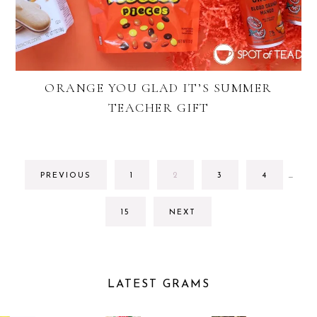
ORANGE YOU GLAD IT’S SUMMER
TEACHER GIFT
INTE
GO
GO
GO
GO
PREVIOUS
1
2
3
4
…
PAGE
TO
TO
TO
TO
OMIT
PAGE
PAGE
PAGE
PAGE
GO
15
NEXT
TO
PAGE
LATEST GRAMS