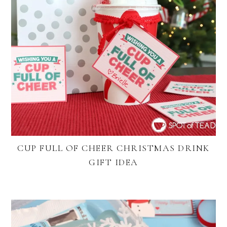
CUP FULL OF CHEER CHRISTMAS DRINK
GIFT IDEA