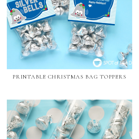
PRINTABLE CHRISTMAS BAG TOPPERS