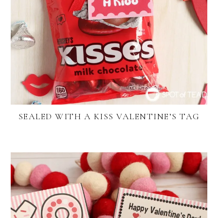
SEALED WITH A KISS VALENTINE’S TAG