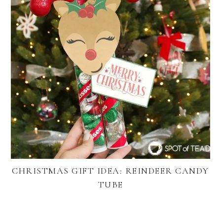
CHRISTMAS GIFT IDEA: REINDEER CANDY
TUBE