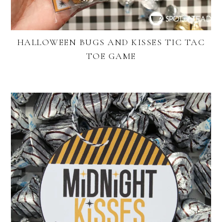
HALLOWEEN BUGS AND KISSES TIC TAC
TOE GAME