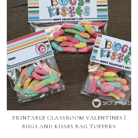
PRINTABLE CLASSROOM VALENTINES |
BUGS AND KISSES BAG TOPPERS