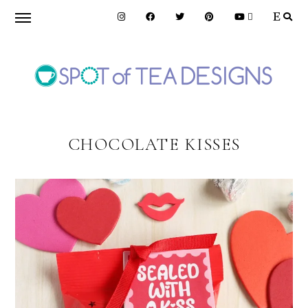
Skip
Skip
to
to
primary
main
navigation
content
SPOT
OF
CHOCOLATE KISSES
TEA
DESIGNS