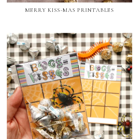
MERRY KISS-MAS PRINTABLES