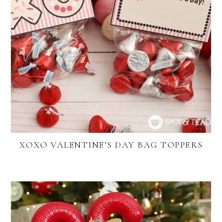
XOXO VALENTINE’S DAY BAG TOPPERS