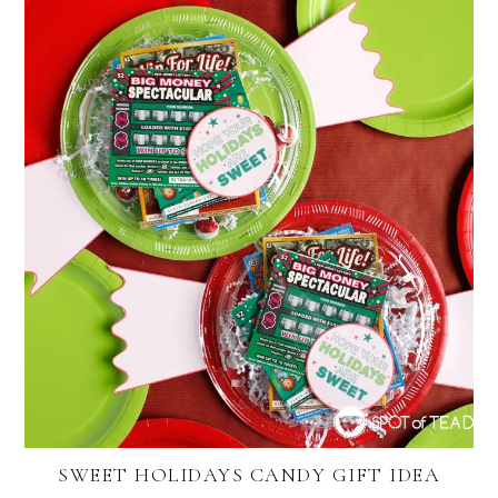
SWEET HOLIDAYS CANDY GIFT IDEA