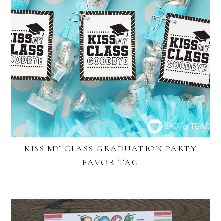
KISS MY CLASS GRADUATION PARTY
FAVOR TAG