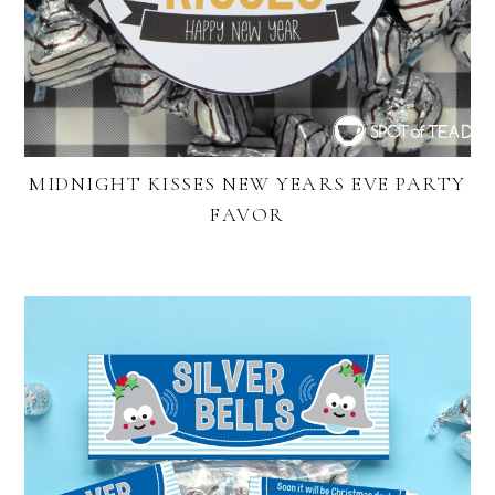
MIDNIGHT KISSES NEW YEARS EVE PARTY
FAVOR