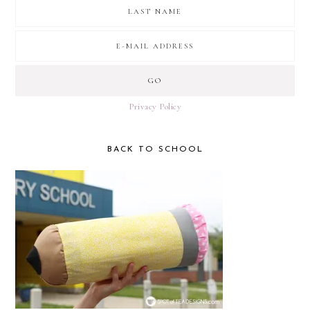
Privacy Policy
BACK TO SCHOOL