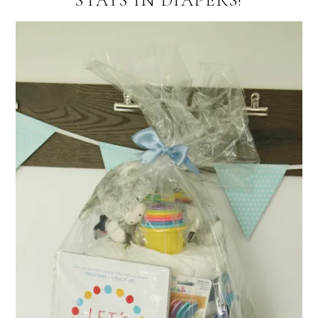
STAYS IN DIAPERS!