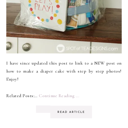
I have since updated this post to link to a NEW post on
how to make a diaper cake with step by step photos!
Enjoy!
Related Posts:…
Continue Reading ...
READ ARTICLE