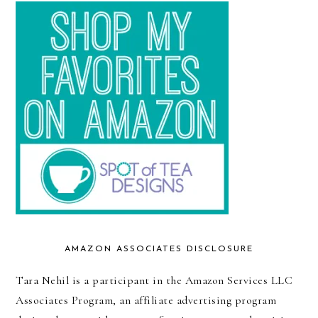
AMAZON ASSOCIATES DISCLOSURE
Tara Nehil is a participant in the Amazon Services LLC
Associates Program, an affiliate advertising program