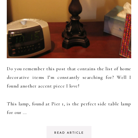
Do you remember this post that contains the list of home
decorative items I’m constantly searching for? Well I
found another accent piece I love!
This lamp, found at Pier 1, is the perfect side table lamp
for our ...
READ ARTICLE