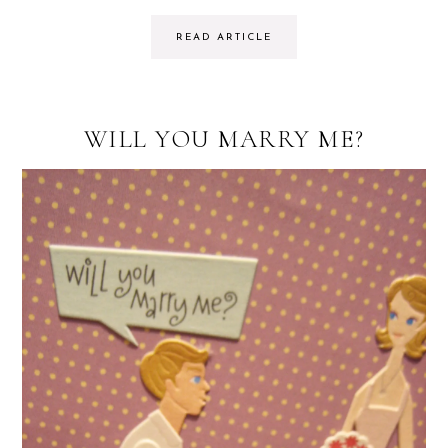
READ ARTICLE
WILL YOU MARRY ME?