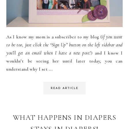
As I know my mom is a subscriber to my blog (
if you want
to be too, just click the “Sign Up” button on the left sidebar and
you’ll get an email when I have a new post!
) and I know I
wouldn’t be seeing her until later today, you can
understand why I set ...
READ ARTICLE
WHAT HAPPENS IN DIAPERS