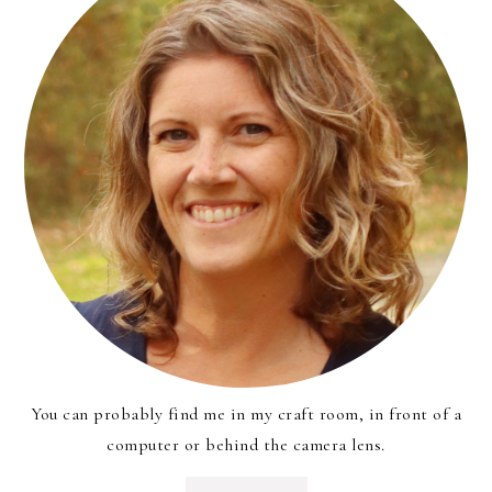
You can probably find me in my craft room, in front of a
computer or behind the camera lens.