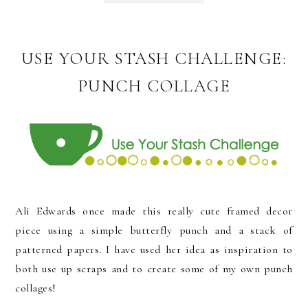
USE YOUR STASH CHALLENGE:
PUNCH COLLAGE
Ali Edwards once made this really cute framed decor
piece using a simple butterfly punch and a stack of
patterned papers. I have used her idea as inspiration to
both use up scraps and to create some of my own punch
collages!