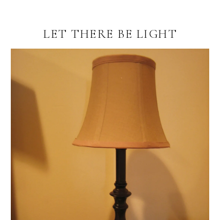
LET THERE BE LIGHT