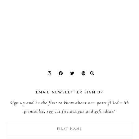
EMAIL NEWSLETTER SIGN UP
Sign up and be the first to know about new posts filled with
printables, svg cut file designs and gift ideas!