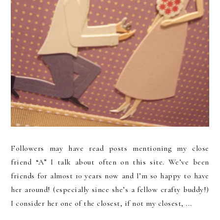
Followers may have read posts mentioning my close
friend “A” I talk about often on this site. We’ve been
friends for almost 10 years now and I’m so happy to have
her around! (especially since she’s a fellow crafty buddy!)
I consider her one of the closest, if not my closest, ...