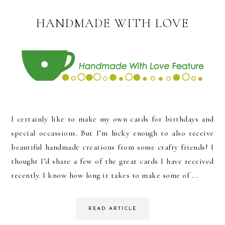
HANDMADE WITH LOVE
I certainly like to make my own cards for birthdays and
special occassions. But I’m lucky enough to also receive
beautiful handmade creations from some crafty friends! I
thought I’d share a few of the great cards I have received
recently. I know how long it takes to make some of ...
READ ARTICLE