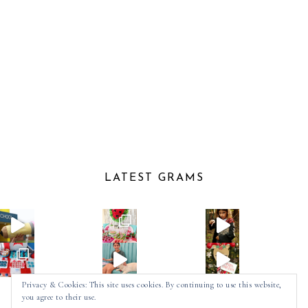
LATEST GRAMS
Privacy & Cookies: This site uses cookies. By continuing to use this website,
you agree to their use.
Follow on Instagram