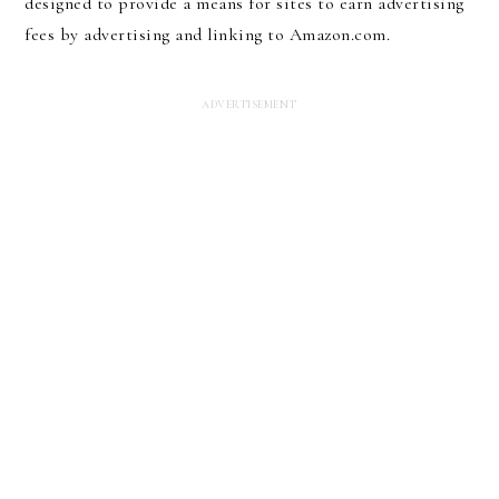
designed to provide a means for sites to earn advertising
fees by advertising and linking to Amazon.com.