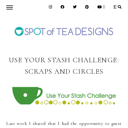
Skip
Skip
Skip
to
to
to
primary
main
primary
navigation
content
sidebar
SPOT
OF
USE YOUR STASH CHALLENGE:
SCRAPS AND CIRCLES
TEA
DESIGNS
Last week I shared that I had the opportunity to guest