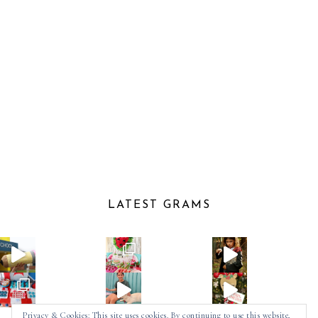
LATEST GRAMS
Privacy & Cookies: This site uses cookies. By continuing to use this website,