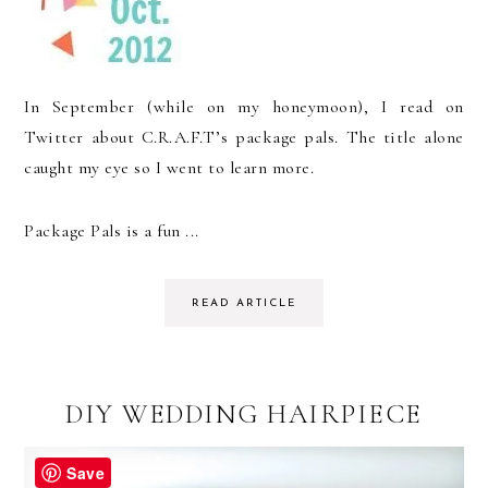
In September (while on my honeymoon), I read on
Twitter about C.R.A.F.T’s package pals. The title alone
caught my eye so I went to learn more.
Package Pals is a fun ...
READ ARTICLE
DIY WEDDING HAIRPIECE
Save