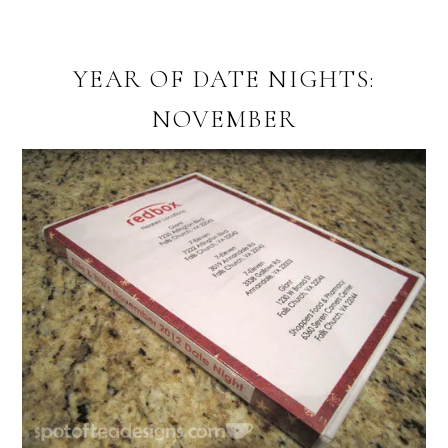
YEAR OF DATE NIGHTS:
NOVEMBER