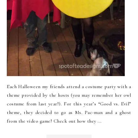
Each Halloween my friends attend a costume party with a
theme provided by the hosts (you may remember her owl
costume from last year!). For this year’s “Good vs. Evil”
theme, they decided to go as Ms. Pac-man and a ghost
from the video game! Check out how they ...