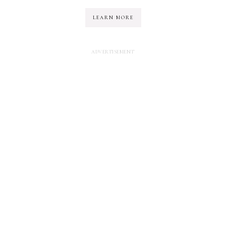
LEARN MORE