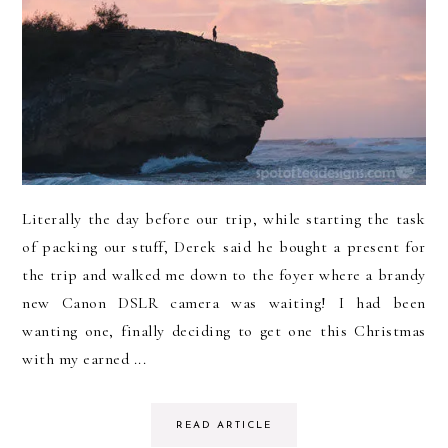
Literally the day before our trip, while starting the task
of packing our stuff, Derek said he bought a present for
the trip and walked me down to the foyer where a brandy
new Canon DSLR camera was waiting! I had been
wanting one, finally deciding to get one this Christmas
with my earned ...
READ ARTICLE