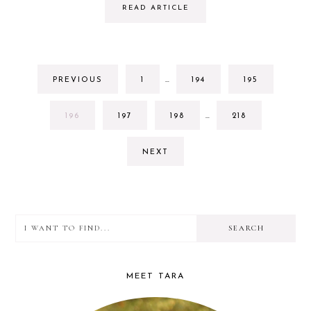
READ ARTICLE
INTERIM
GO
GO
GO
PREVIOUS
1
…
194
195
PAGES
TO
TO
TO
OMITTED
PAGE
PAGE
PAGE
INTERIM
GO
GO
GO
GO
196
197
198
…
218
PAGES
TO
TO
TO
TO
OMITTED
PAGE
PAGE
PAGE
PAGE
NEXT
I
PRIMARY
want
SIDEBAR
to
MEET TARA
find...