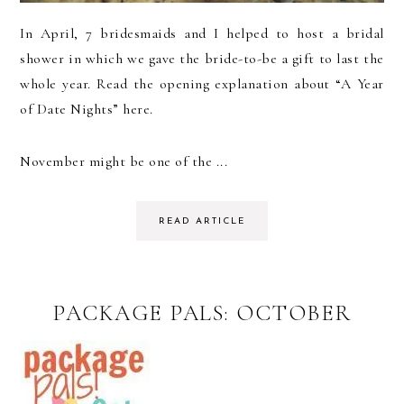
In April, 7 bridesmaids and I helped to host a bridal
shower in which we gave the bride-to-be a gift to last the
whole year. Read the opening explanation about “A Year
of Date Nights” here.
November might be one of the ...
READ ARTICLE
PACKAGE PALS: OCTOBER