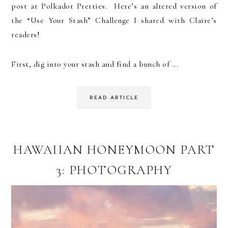
post at Polkadot Pretties. Here’s an altered version of
the “Use Your Stash” Challenge I shared with Claire’s
readers!
First, dig into your stash and find a bunch of ...
READ ARTICLE
HAWAIIAN HONEYMOON PART
3: PHOTOGRAPHY