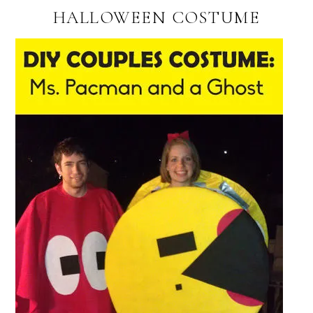
HALLOWEEN COSTUME