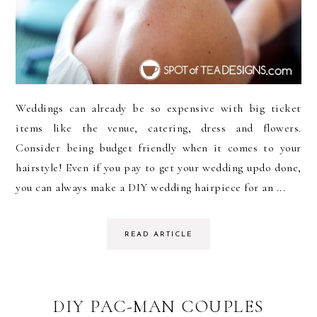
Weddings can already be so expensive with big ticket
items like the venue, catering, dress and flowers.
Consider being budget friendly when it comes to your
hairstyle! Even if you pay to get your wedding updo done,
you can always make a DIY wedding hairpiece for an ...
READ ARTICLE
DIY PAC-MAN COUPLES