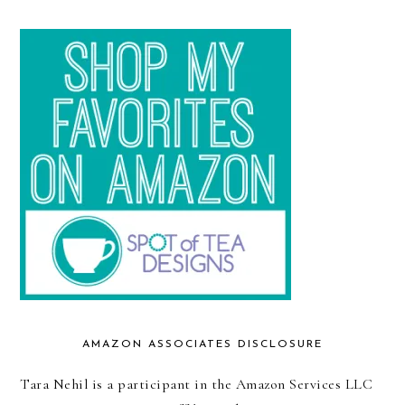
AMAZON ASSOCIATES DISCLOSURE
Tara Nehil is a participant in the Amazon Services LLC