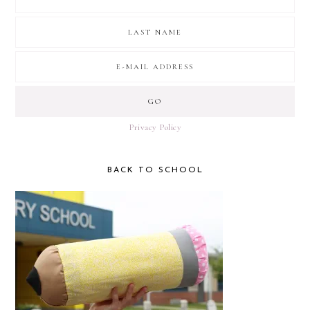
Privacy Policy
BACK TO SCHOOL