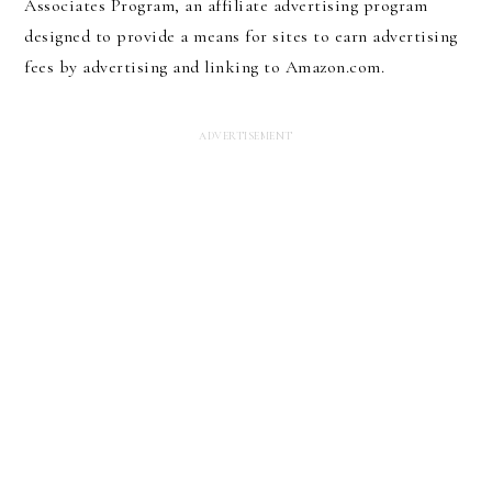
Associates Program, an affiliate advertising program
designed to provide a means for sites to earn advertising
fees by advertising and linking to Amazon.com.