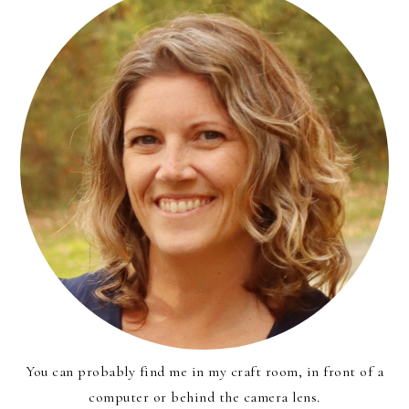
You can probably find me in my craft room, in front of a
computer or behind the camera lens.