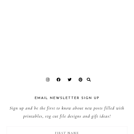
EMAIL NEWSLETTER SIGN UP
Sign up and be the first to know about new posts filled with
printables, svg cut file designs and gift ideas!