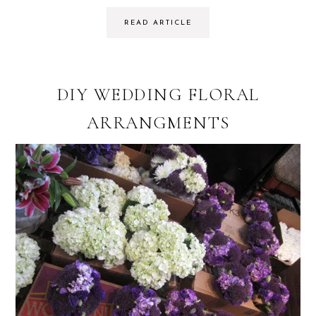
READ ARTICLE
DIY WEDDING FLORAL
ARRANGMENTS