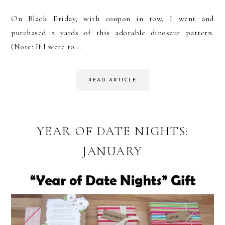
On Black Friday, with coupon in tow, I went and
purchased 2 yards of this adorable dinosaur pattern.
(Note: If I were to ...
READ ARTICLE
YEAR OF DATE NIGHTS:
JANUARY