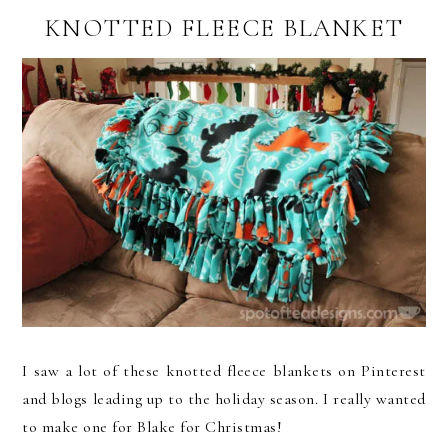
KNOTTED FLEECE BLANKET
I saw a lot of these knotted fleece blankets on Pinterest
and blogs leading up to the holiday season. I really wanted
to make one for Blake for Christmas!