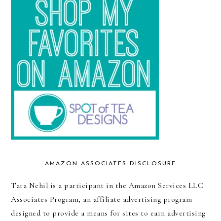
AMAZON ASSOCIATES DISCLOSURE
Tara Nehil is a participant in the Amazon Services LLC
Associates Program, an affiliate advertising program
designed to provide a means for sites to earn advertising