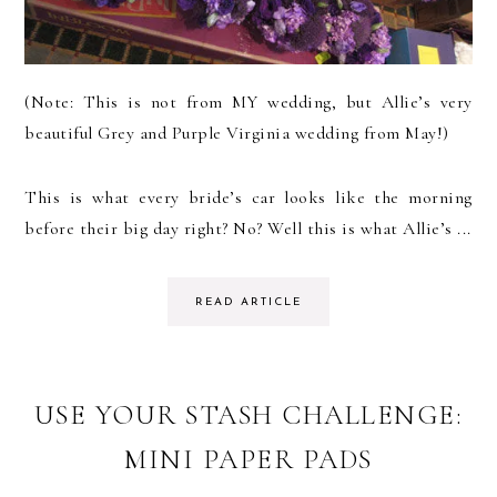
(Note: This is not from MY wedding, but Allie’s very
beautiful Grey and Purple Virginia wedding from May!)
This is what every bride’s car looks like the morning
before their big day right? No? Well this is what Allie’s ...
READ ARTICLE
USE YOUR STASH CHALLENGE:
MINI PAPER PADS