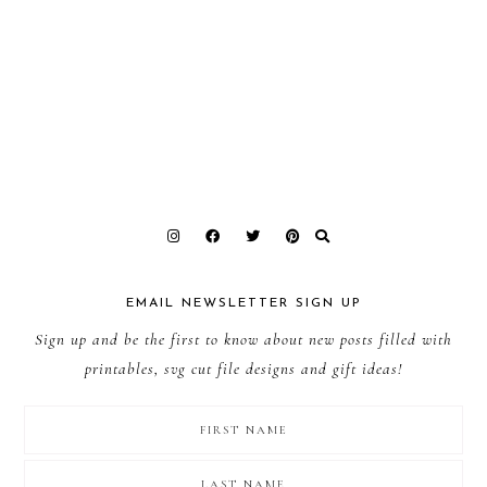
EMAIL NEWSLETTER SIGN UP
Sign up and be the first to know about new posts filled with
printables, svg cut file designs and gift ideas!