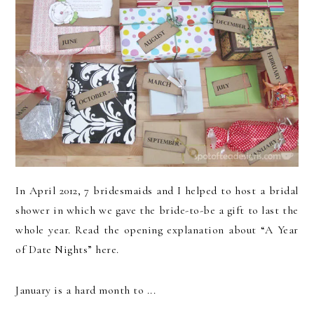
In April 2012, 7 bridesmaids and I helped to host a bridal
shower in which we gave the bride-to-be a gift to last the
whole year. Read the opening explanation about “A Year
of Date Nights” here.
January is a hard month to ...