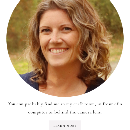
You can probably find me in my craft room, in front of a
computer or behind the camera lens.
LEARN MORE