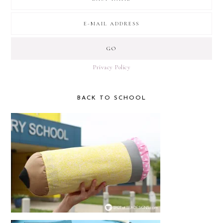
Privacy Policy
BACK TO SCHOOL