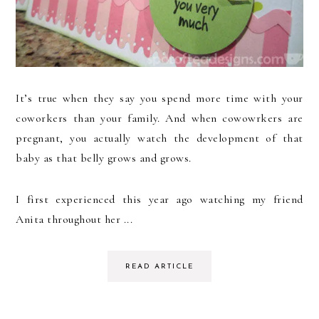
It’s true when they say you spend more time with your
coworkers than your family. And when cowowrkers are
pregnant, you actually watch the development of that
baby as that belly grows and grows.
I first experienced this year ago watching my friend
Anita throughout her ...
READ ARTICLE