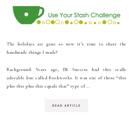
The holidays are gone so now it’s time to share the
handmade things I made!
Background: Years ago, EK Success had this really
adorable line called Bookworks. It was one of those “this
plus this plus this equals that” type of ...
READ ARTICLE