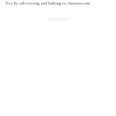
fees by advertising and linking to Amazon.com.