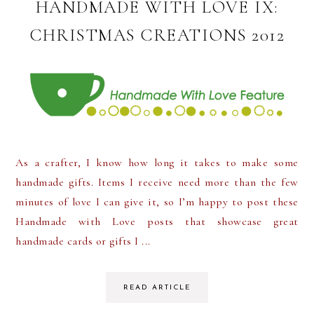
HANDMADE WITH LOVE IX:
CHRISTMAS CREATIONS 2012
As a crafter, I know how long it takes to make some
handmade gifts. Items I receive need more than the few
minutes of love I can give it, so I’m happy to post these
Handmade with Love posts that showcase great
handmade cards or gifts I ...
READ ARTICLE