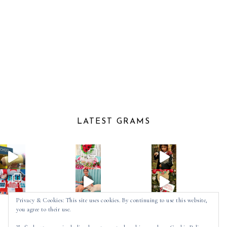
LATEST GRAMS
Privacy & Cookies: This site uses cookies. By continuing to use this website,
you agree to their use.
Follow on Instagram