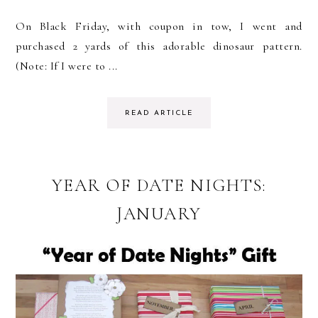
On Black Friday, with coupon in tow, I went and
purchased 2 yards of this adorable dinosaur pattern.
(Note: If I were to ...
READ ARTICLE
YEAR OF DATE NIGHTS:
JANUARY