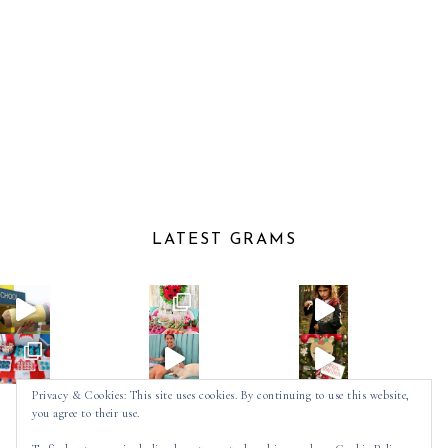
LATEST GRAMS
Privacy & Cookies: This site uses cookies. By continuing to use this website,
you agree to their use.
Follow on Instagram