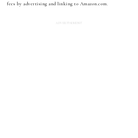
fees by advertising and linking to Amazon.com.