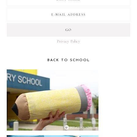
Privacy Policy
BACK TO SCHOOL