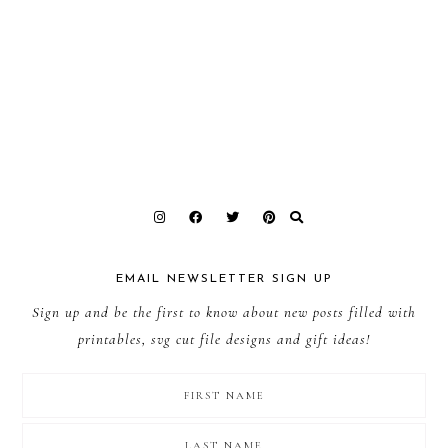
EMAIL NEWSLETTER SIGN UP
Sign up and be the first to know about new posts filled with
printables, svg cut file designs and gift ideas!