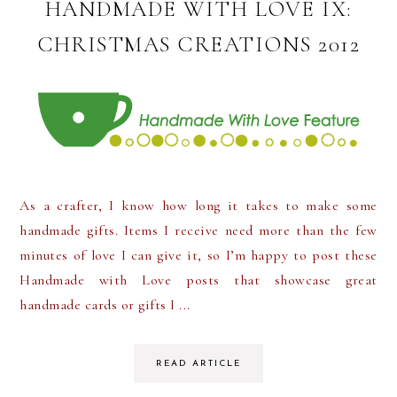
HANDMADE WITH LOVE IX:
CHRISTMAS CREATIONS 2012
As a crafter, I know how long it takes to make some
handmade gifts. Items I receive need more than the few
minutes of love I can give it, so I’m happy to post these
Handmade with Love posts that showcase great
handmade cards or gifts I ...
READ ARTICLE