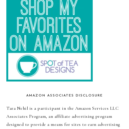
AMAZON ASSOCIATES DISCLOSURE
Tara Nehil is a participant in the Amazon Services LLC
Associates Program, an affiliate advertising program
designed to provide a means for sites to earn advertising