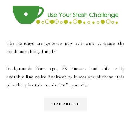
The holidays are gone so now it’s time to share the
handmade things I made!
Background: Years ago, EK Success had this really
adorable line called Bookworks. It was one of those “this
plus this plus this equals that” type of ...
READ ARTICLE