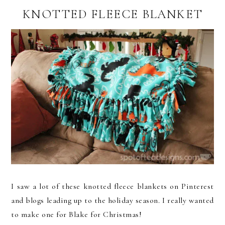
KNOTTED FLEECE BLANKET
I saw a lot of these knotted fleece blankets on Pinterest
and blogs leading up to the holiday season. I really wanted
to make one for Blake for Christmas!