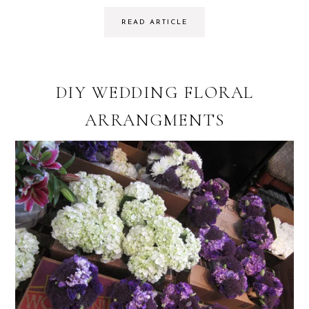
READ ARTICLE
DIY WEDDING FLORAL
ARRANGMENTS