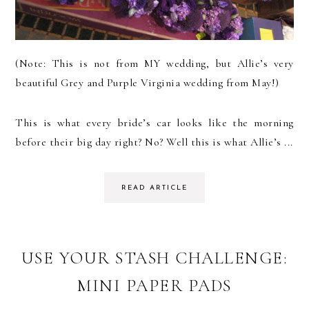
(Note: This is not from MY wedding, but Allie’s very
beautiful Grey and Purple Virginia wedding from May!)
This is what every bride’s car looks like the morning
before their big day right? No? Well this is what Allie’s ...
READ ARTICLE
USE YOUR STASH CHALLENGE:
MINI PAPER PADS