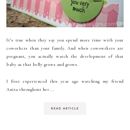
It’s true when they say you spend more time with your
coworkers than your family. And when cowowrkers are
pregnant, you actually watch the development of that
baby as that belly grows and grows.
I first experienced this year ago watching my friend
Anita throughout her ...
READ ARTICLE