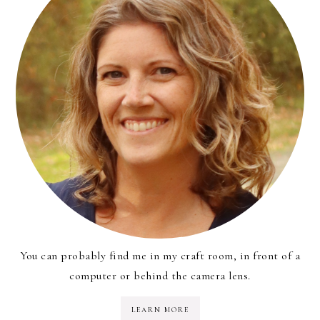
You can probably find me in my craft room, in front of a
computer or behind the camera lens.
LEARN MORE