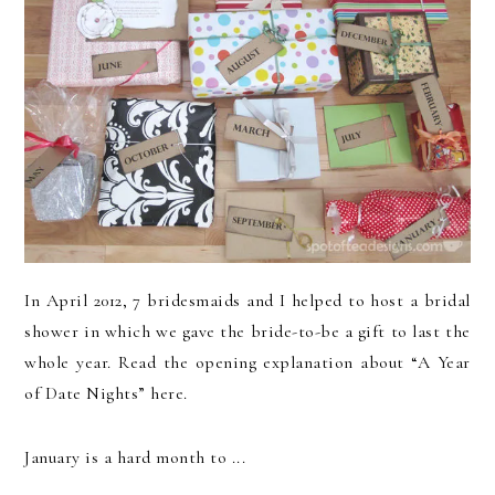
In April 2012, 7 bridesmaids and I helped to host a bridal
shower in which we gave the bride-to-be a gift to last the
whole year. Read the opening explanation about “A Year
of Date Nights” here.
January is a hard month to ...