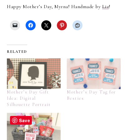
Happy Mother’s Day, Myrna! Handmade by
Liz
!
RELATED
Mother’s Day Gift
Mother’s Day Tag for
Idea: Digital
Besties
Silhouette Portrait
Save