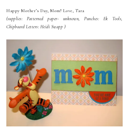
Happy Mother’s Day, Mom! Love, Tara
(supplies: Patterned paper- unknown, Punches: Ek Tools,
Chipboard Letters: Heidi Swapp )