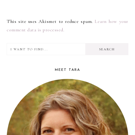
This site uses Akismet to reduce spam.
Learn how your
comment data is processed.
I
PRIMARY
want
SIDEBAR
to
MEET TARA
find...