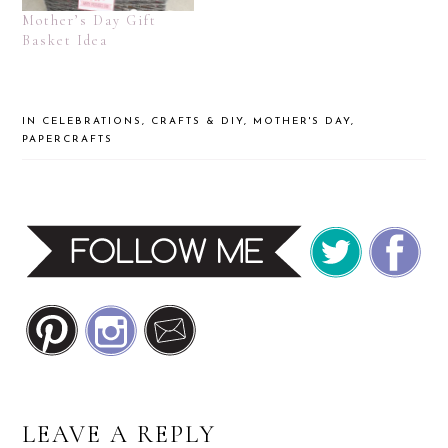
Mother’s Day Gift
Basket Idea
IN
CELEBRATIONS
,
CRAFTS & DIY
,
MOTHER'S DAY
,
PAPERCRAFTS
READER
LEAVE A REPLY