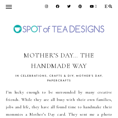
Skip
Skip
Skip
to
to
to
primary
main
primary
navigation
content
sidebar
SPOT
OF
MOTHER’S DAY… THE
HANDMADE WAY
TEA
IN
CELEBRATIONS
,
CRAFTS & DIY
,
MOTHER'S DAY
,
PAPERCRAFTS
DESIGNS
I’m lucky enough to be surrounded by many creative
friends. While they are all busy with their own families,
jobs and life, they have all found time to handmake their
mommies a Mother’s Day card. They sent me a photo