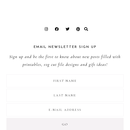
EMAIL NEWSLETTER SIGN UP
Sign up and be the first to know about new posts filled with
printables, svg cut file designs and gift ideas!