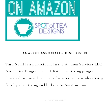
AMAZON ASSOCIATES DISCLOSURE
Tara Nehil is a participant in the Amazon Services LLC
Associates Program, an affiliate advertising program
designed to provide a means for sites to earn advertising
fees by advertising and linking to Amazon.com.