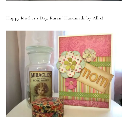
Happy Mother’s Day, Karen! Handmade by Allie!