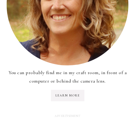
You can probably find me in my craft room, in front of a
computer or behind the camera lens.
LEARN MORE