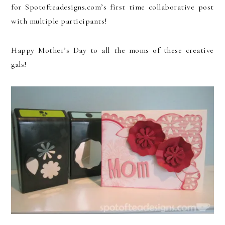
for Spotofteadesigns.com’s first time collaborative post
with multiple participants!
Happy Mother’s Day to all the moms of these creative
gals!