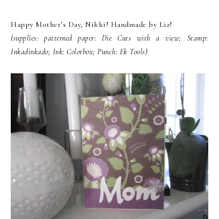
Happy Mother’s Day, Nikki! Handmade by Liz!
(supplies: patterned paper: Die Cuts with a view; Stamp:
Inkadinkado; Ink: Colorbox; Punch: Ek Tools)