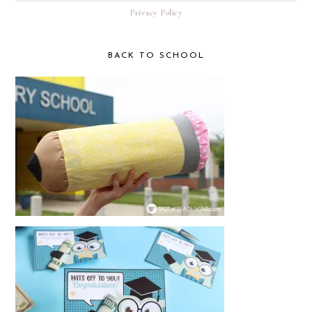
Privacy Policy
BACK TO SCHOOL