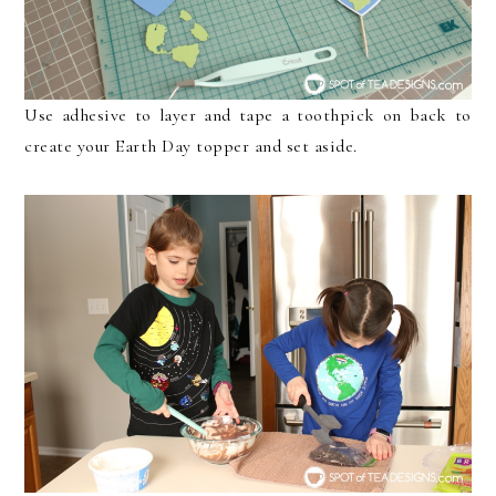
Use adhesive to layer and tape a toothpick on back to
create your Earth Day topper and set aside.