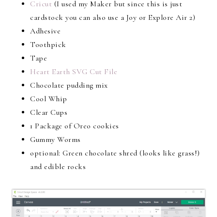
Cricut
(I used my Maker but since this is just
cardstock you can also use a Joy or Explore Air 2)
Adhesive
Toothpick
Tape
Heart Earth SVG Cut File
Chocolate pudding mix
Cool Whip
Clear Cups
1 Package of Oreo cookies
Gummy Worms
optional: Green chocolate shred (looks like grass!)
and edible rocks