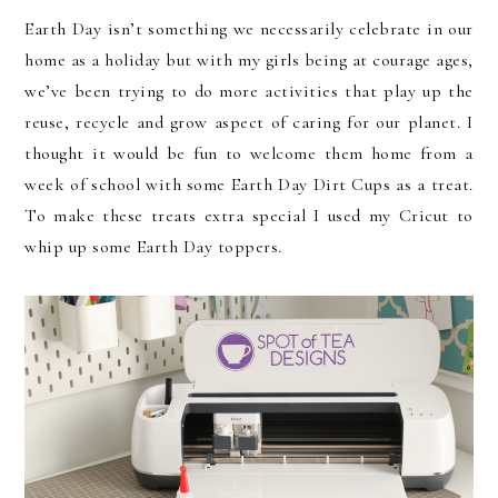
Earth Day isn’t something we necessarily celebrate in our
home as a holiday but with my girls being at courage ages,
we’ve been trying to do more activities that play up the
reuse, recycle and grow aspect of caring for our planet. I
thought it would be fun to welcome them home from a
week of school with some Earth Day Dirt Cups as a treat.
To make these treats extra special I used my Cricut to
whip up some Earth Day toppers.