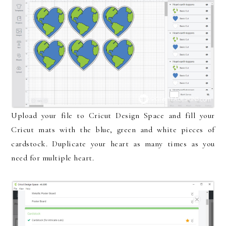
Upload your file to Cricut Design Space and fill your
Cricut mats with the blue, green and white pieces of
cardstock. Duplicate your heart as many times as you
need for multiple heart.