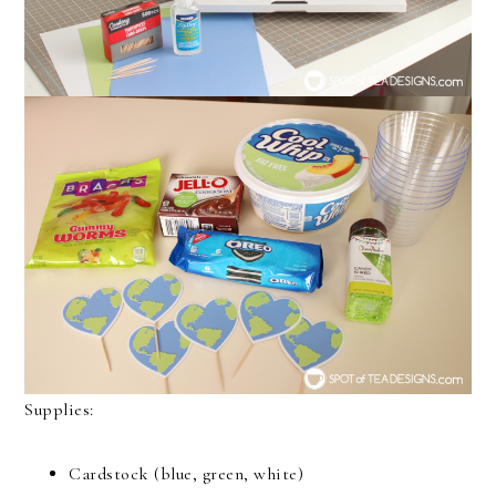
Supplies:
Cardstock (blue, green, white)