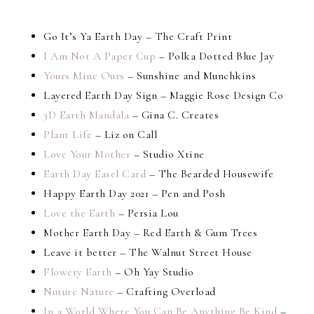
Go It’s Ya Earth Day – The Craft Print
I Am Not A Paper Cup
– Polka Dotted Blue Jay
Yours Mine Ours
– Sunshine and Munchkins
Layered Earth Day Sign – Maggie Rose Design Co
3D Earth Mandala
– Gina C. Creates
Plant Life
– Liz on Call
Love Your Mother
– Studio Xtine
Earth Day Easel Card
– The Bearded Housewife
Happy Earth Day 2021 – Pen and Posh
Love the Earth
– Persia Lou
Mother Earth Day – Red Earth & Gum Trees
Leave it better – The Walnut Street House
Flowery Earth
– Oh Yay Studio
Nuture Nature
– Crafting Overload
In a World Where You Can Be Anything Be Kind
–