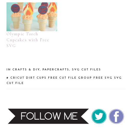
Olympic Torch
Cupcakes with Free
SVG
IN
CRAFTS & DIY
,
PAPERCRAFTS
,
SVG CUT FILES
#
CRICUT
DIRT CUPS
FREE CUT FILE GROUP
FREE SVG
SVG
CUT FILE