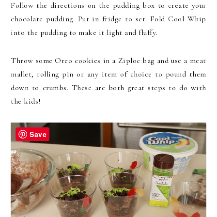
Follow the directions on the pudding box to create your
chocolate pudding. Put in fridge to set. Fold Cool Whip
into the pudding to make it light and fluffy.
Throw some Oreo cookies in a Ziploc bag and use a meat
mallet, rolling pin or any item of choice to pound them
down to crumbs. These are both great steps to do with
the kids!
Save