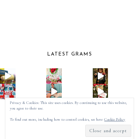
LATEST GRAMS
Privacy & Cookies: This site uses cookies. By continuing to use this website,
you agree to their use.
Follow on Instagram
To find out more, including how to control cookies, see here:
Cookie Policy
2025 ©
SPOT OF TEA DESIGNS
by
MADE
SOULMUSE