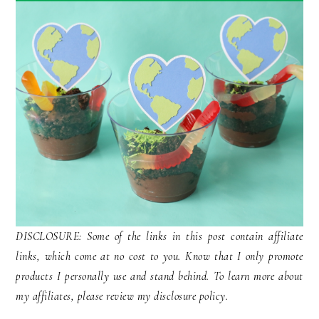
DISCLOSURE: Some of the links in this post contain affiliate
links, which come at no cost to you. Know that I only promote
products I personally use and stand behind. To learn more about
my affiliates, please review my disclosure policy.