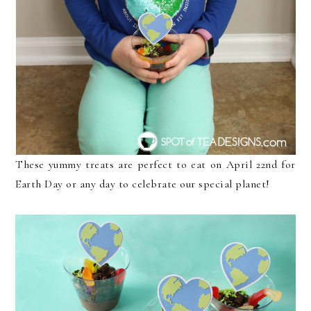
These yummy treats are perfect to eat on April 22nd for
Earth Day or any day to celebrate our special planet!