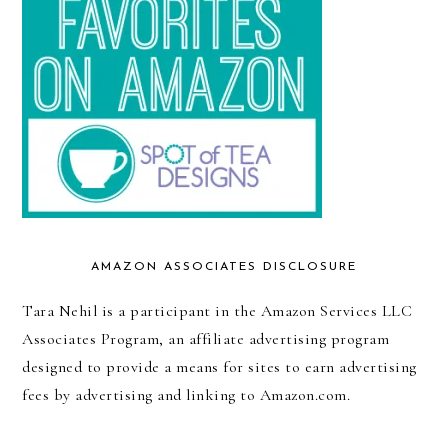
AMAZON ASSOCIATES DISCLOSURE
Tara Nehil is a participant in the Amazon Services LLC
Associates Program, an affiliate advertising program
designed to provide a means for sites to earn advertising
fees by advertising and linking to Amazon.com.