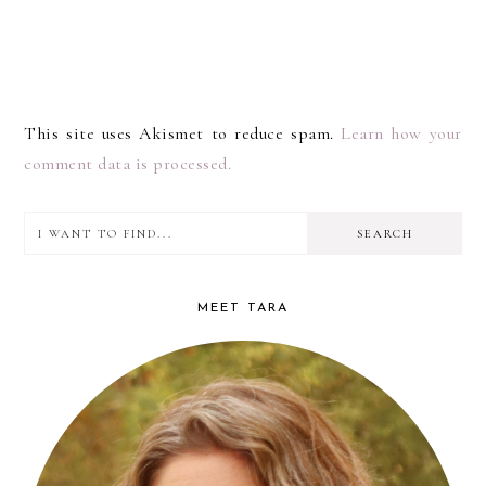
This site uses Akismet to reduce spam.
Learn how your
comment data is processed.
I
PRIMARY
want
SIDEBAR
to
MEET TARA
find...