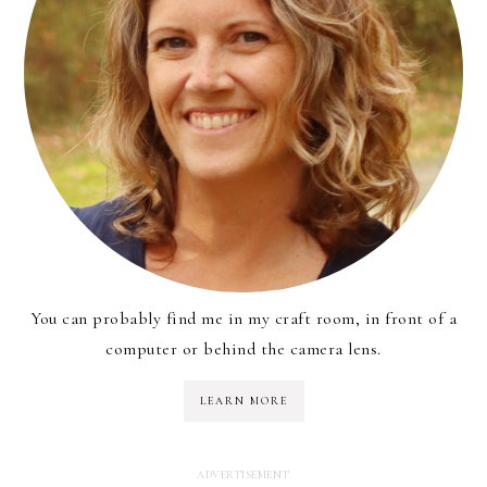
You can probably find me in my craft room, in front of a
computer or behind the camera lens.
LEARN MORE