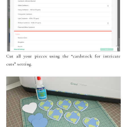
Cut all your pieces using the “cardstock for intricate
cuts” setting.