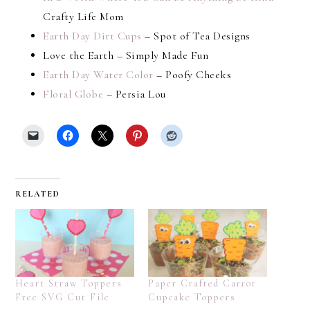
Crafty Life Mom
Earth Day Dirt Cups
– Spot of Tea Designs
Love the Earth – Simply Made Fun
Earth Day Water Color
– Poofy Cheeks
Floral Globe
– Persia Lou
RELATED
Heart Straw Toppers
Paper Crafted Carrot
Free SVG Cut File
Cupcake Toppers