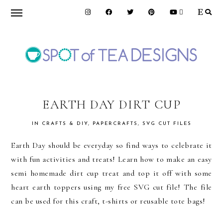
Skip
Skip
Skip
to
to
to
primary
main
primary
navigation
content
sidebar
SPOT
OF
EARTH DAY DIRT CUP
IN
CRAFTS & DIY
,
PAPERCRAFTS
,
SVG CUT FILES
TEA
Earth Day should be everyday so find ways to celebrate it
with fun activities and treats! Learn how to make an easy
DESIGNS
semi homemade dirt cup treat and top it off with some
heart earth toppers using my free SVG cut file! The file
can be used for this craft, t-shirts or reusable tote bags!