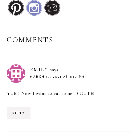
READER
COMMENTS
INTERACTIONS
EMILY
says
MARCH 19, 2021 AT 4:37 PM
YUM! Now I want to eat some! :) CUTE!
REPLY