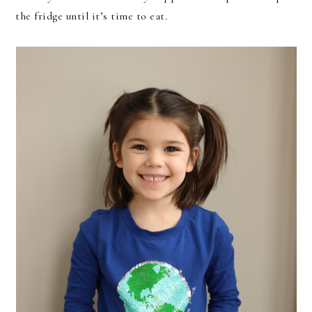
the fridge until it’s time to eat.