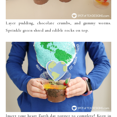
Layer pudding, chocolate crumbs, and gummy worms.
Sprinkle green shred and edible rocks on top.
Insert your heart Earth day topper to complete! Keep in