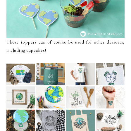
These toppers can of course be used for other desserts,
including cupcakes!