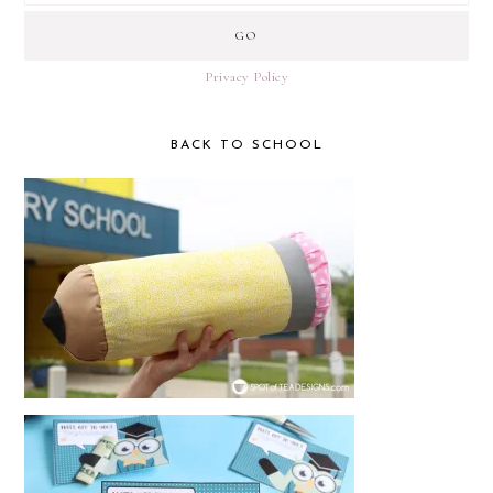
Privacy Policy
BACK TO SCHOOL