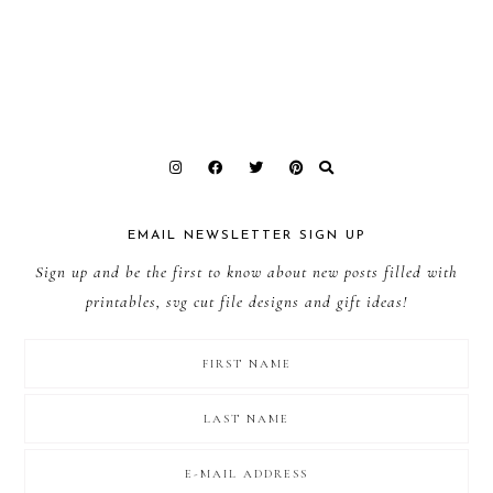
EMAIL NEWSLETTER SIGN UP
Sign up and be the first to know about new posts filled with
printables, svg cut file designs and gift ideas!