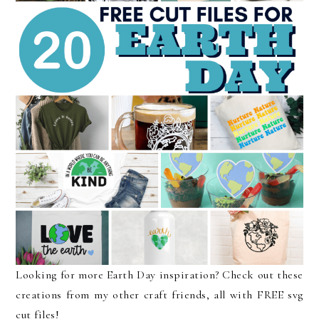
Looking for more Earth Day inspiration? Check out these
creations from my other craft friends, all with FREE svg
cut files!