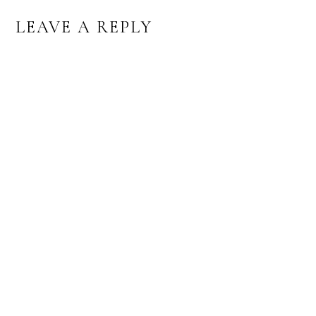
LEAVE A REPLY