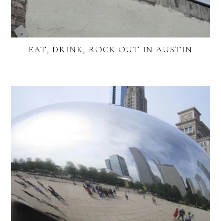
EAT, DRINK, ROCK OUT IN AUSTIN