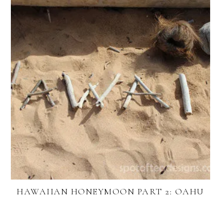
HAWAIIAN HONEYMOON PART 2: OAHU