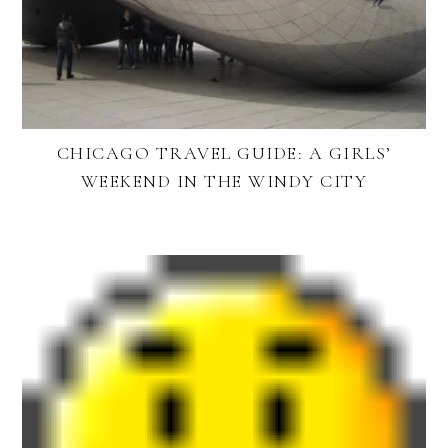
CHICAGO TRAVEL GUIDE: A GIRLS’
WEEKEND IN THE WINDY CITY