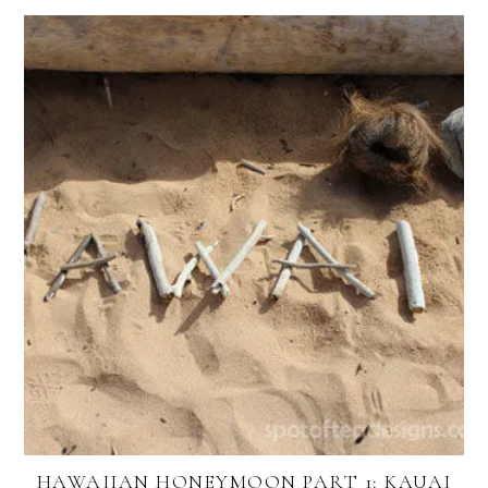
HAWAIIAN HONEYMOON PART 1: KAUAI