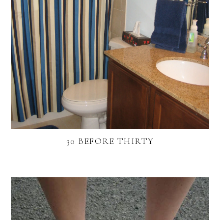
30 BEFORE THIRTY