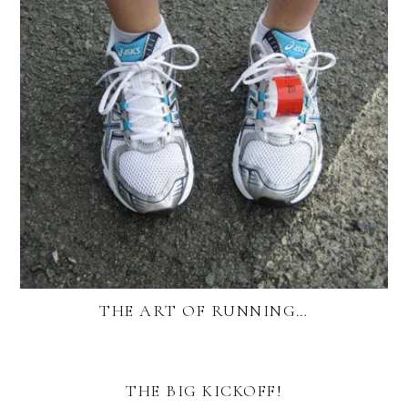
THE ART OF RUNNING…
THE BIG KICKOFF!