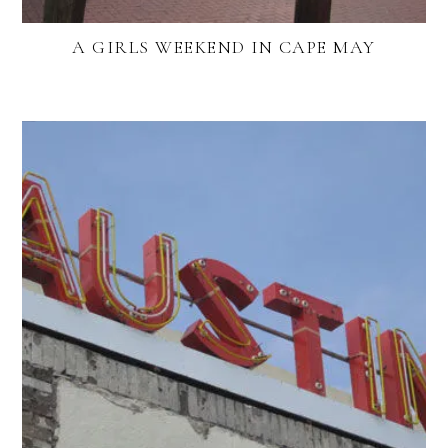
A GIRLS WEEKEND IN CAPE MAY