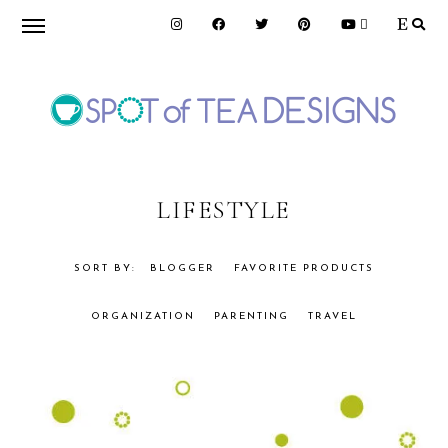
Skip
Skip
to
to
primary
main
navigation
content
SPOT
OF
LIFESTYLE
TEA
BLOGGER
FAVORITE PRODUCTS
ORGANIZATION
PARENTING
TRAVEL
DESIGNS