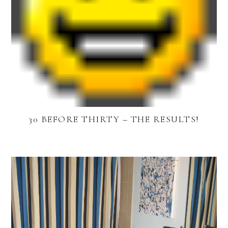
30 BEFORE THIRTY – THE RESULTS!