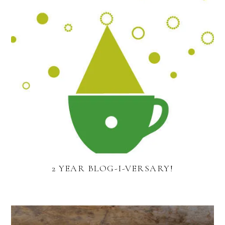
2 YEAR BLOG-I-VERSARY!