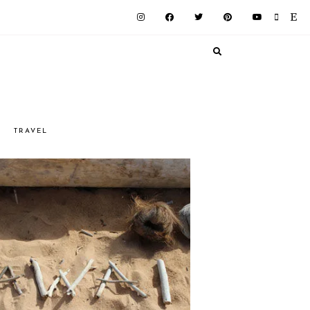
G
TRAVEL