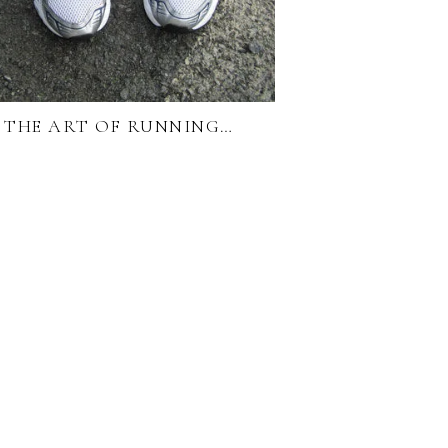
THE ART OF RUNNING…