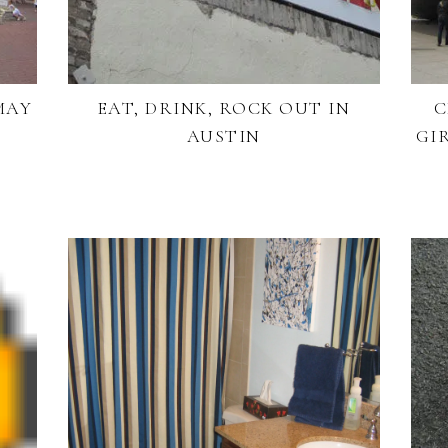
MAY
EAT, DRINK, ROCK OUT IN
C
AUSTIN
GI