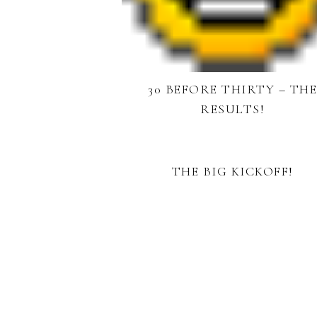
30 BEFORE THIRTY – TH
RESULTS!
THE BIG KICKOFF!