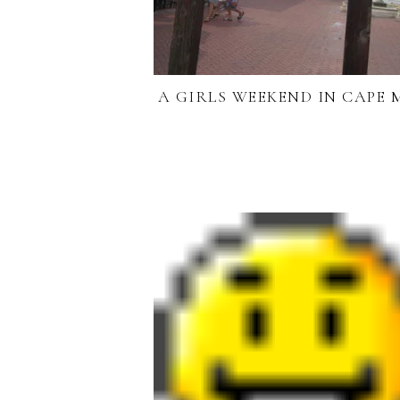
A GIRLS WEEKEND IN CAPE 