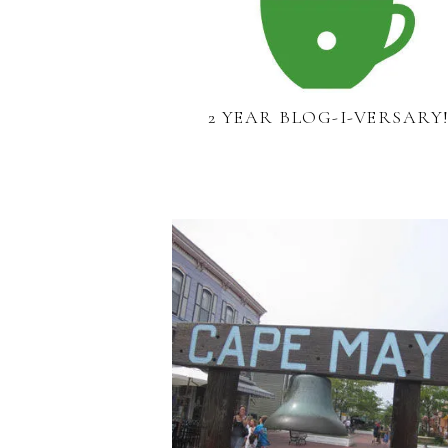
2 YEAR BLOG-I-VERSARY