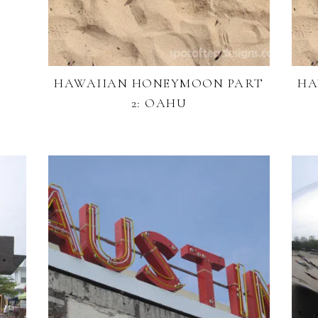
!
HAWAIIAN HONEYMOON PART
HA
2: OAHU