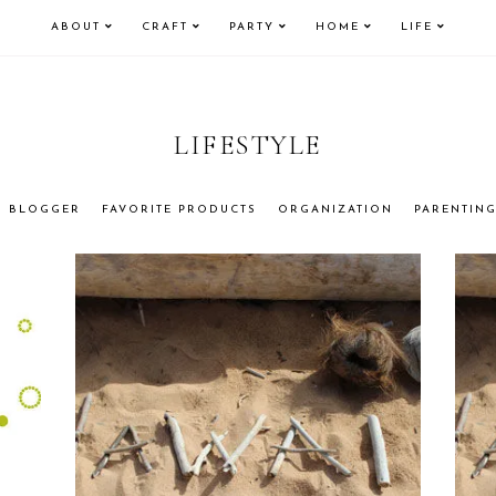
ABOUT
CRAFT
PARTY
HOME
LIFE
LIFESTYLE
BLOGGER
FAVORITE PRODUCTS
ORGANIZATION
PARENTIN