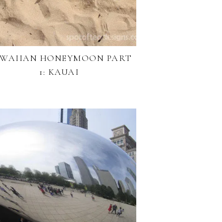
WAIIAN HONEYMOON PART
1: KAUAI