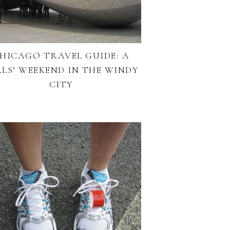
HICAGO TRAVEL GUIDE: A
RLS’ WEEKEND IN THE WINDY
CITY