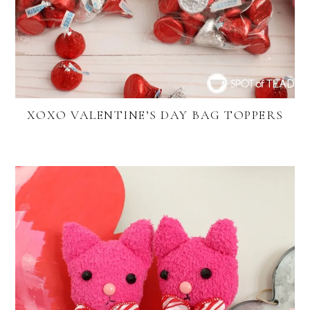
XOXO VALENTINE’S DAY BAG TOPPERS