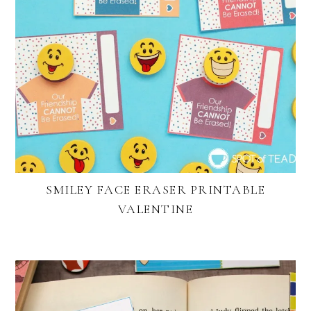
SMILEY FACE ERASER PRINTABLE
VALENTINE