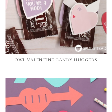
OWL VALENTINE CANDY HUGGERS