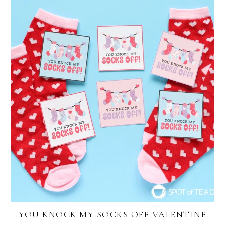
YOU KNOCK MY SOCKS OFF VALENTINE