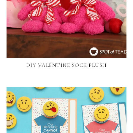
DIY VALENTINE SOCK PLUSH