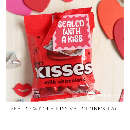
SEALED WITH A KISS VALENTINE’S TAG