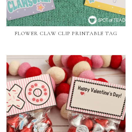
FLOWER CLAW CLIP PRINTABLE TAG