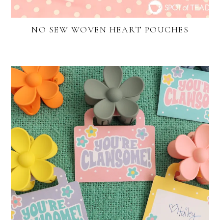
NO SEW WOVEN HEART POUCHES