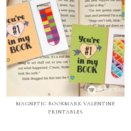
MAGNETIC BOOKMARK VALENTINE
PRINTABLES