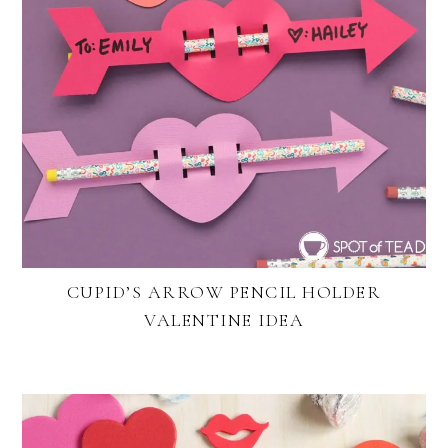
CUPID’S ARROW PENCIL HOLDER
VALENTINE IDEA