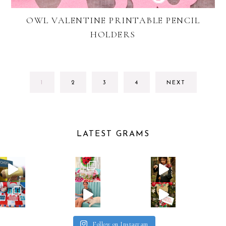
OWL VALENTINE PRINTABLE PENCIL
HOLDERS
GO
GO
GO
GO
1
2
3
4
NEXT
TO
TO
TO
TO
PAGE
PAGE
PAGE
PAGE
LATEST GRAMS
Follow on Instagram