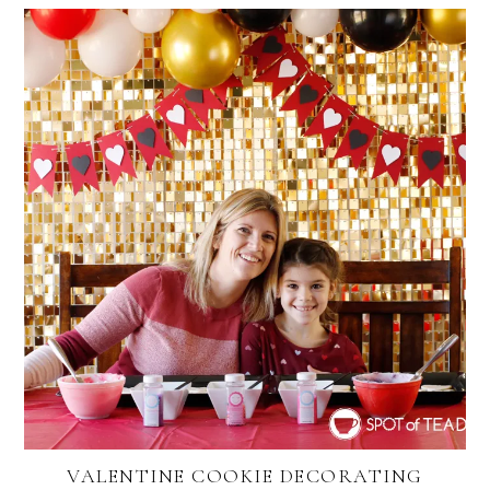
VALENTINE COOKIE DECORATING