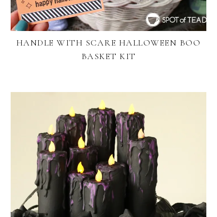
HANDLE WITH SCARE HALLOWEEN BOO
BASKET KIT