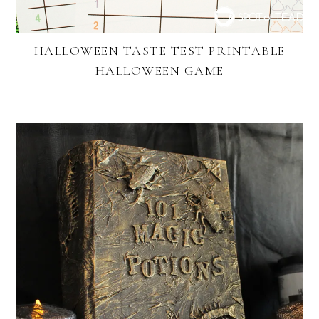
HALLOWEEN TASTE TEST PRINTABLE
HALLOWEEN GAME