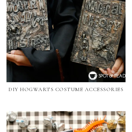
DIY HOGWARTS COSTUME ACCESSORIES