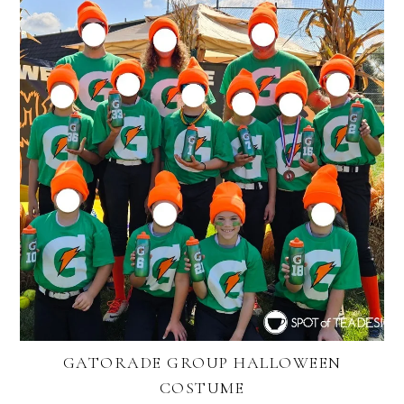
GATORADE GROUP HALLOWEEN
COSTUME