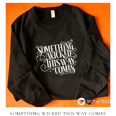
SOMETHING WICKED THIS WAY COMES