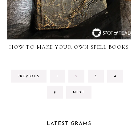
HOW TO MAKE YOUR OWN SPELL BOOKS
INTE
GO
GO
GO
GO
PREVIOUS
1
2
3
4
…
PAGE
TO
TO
TO
TO
OMIT
PAGE
PAGE
PAGE
PAGE
GO
9
NEXT
TO
PAGE
LATEST GRAMS