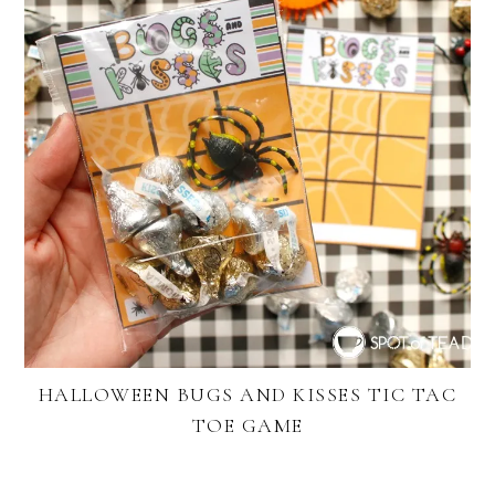
HALLOWEEN BUGS AND KISSES TIC TAC
TOE GAME