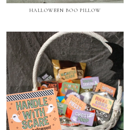
HALLOWEEN BOO PILLOW