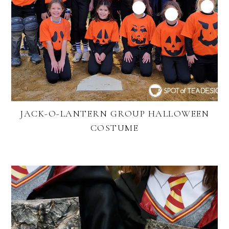
JACK-O-LANTERN GROUP HALLOWEEN
COSTUME