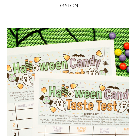
DESIGN