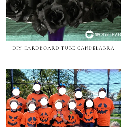
DIY CARDBOARD TUBE CANDELABRA