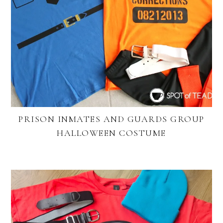
PRISON INMATES AND GUARDS GROUP
HALLOWEEN COSTUME