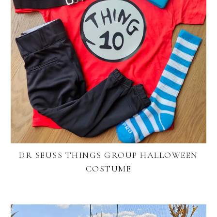
DR SEUSS THINGS GROUP HALLOWEEN
COSTUME