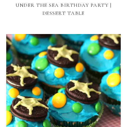
UNDER THE SEA BIRTHDAY PARTY |
DESSERT TABLE