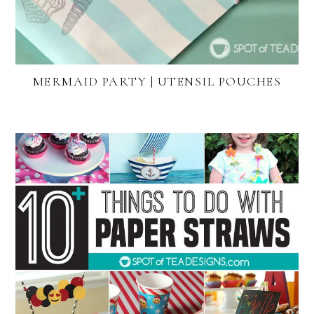
MERMAID PARTY | UTENSIL POUCHES