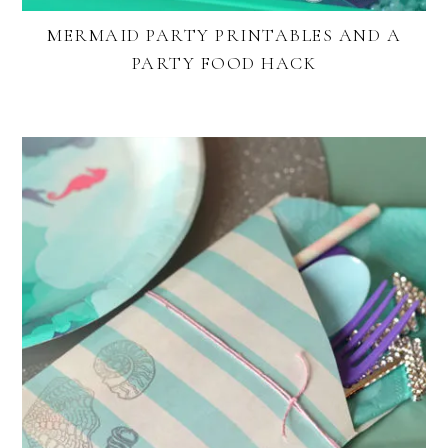
MERMAID PARTY PRINTABLES AND A
PARTY FOOD HACK