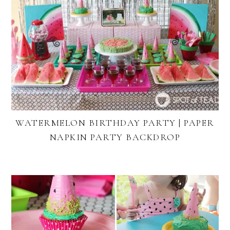
WATERMELON BIRTHDAY PARTY | PAPER
NAPKIN PARTY BACKDROP