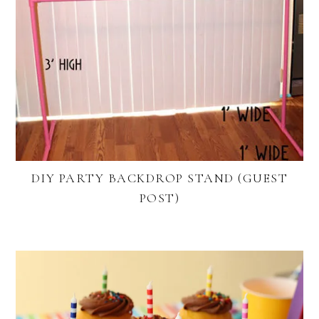
DIY PARTY BACKDROP STAND (GUEST
POST)