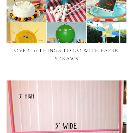
OVER 10 THINGS TO DO WITH PAPER
STRAWS