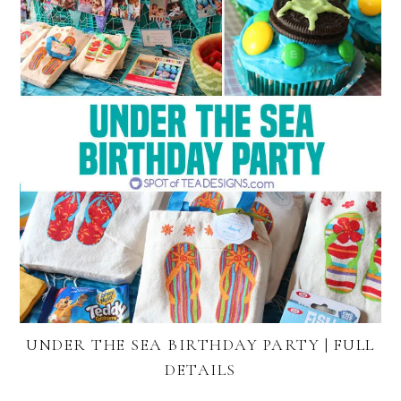
UNDER THE SEA BIRTHDAY PARTY | FULL
DETAILS