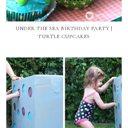
UNDER THE SEA BIRTHDAY PARTY |
TURTLE CUPCAKES