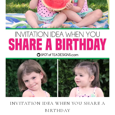
INVITATION IDEA WHEN YOU SHARE A
BIRTHDAY