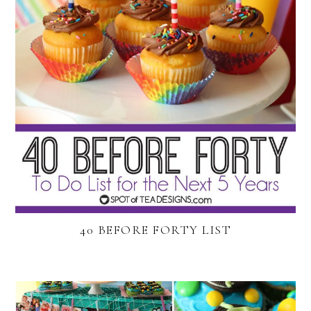
40 BEFORE FORTY LIST