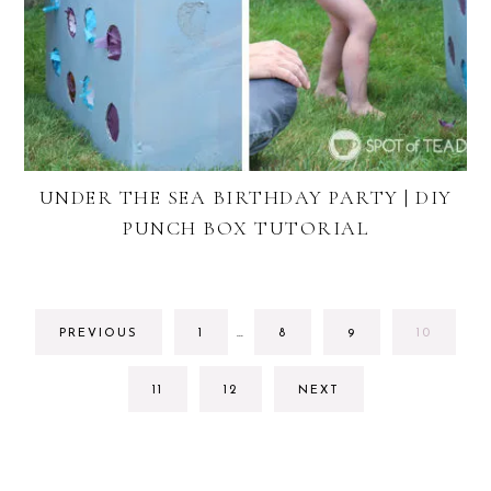
UNDER THE SEA BIRTHDAY PARTY | DIY
PUNCH BOX TUTORIAL
INTERIM
GO
GO
GO
GO
PREVIOUS
1
…
8
9
10
PAGES
TO
TO
TO
TO
OMITTED
PAGE
PAGE
PAGE
PAGE
GO
GO
11
12
NEXT
TO
TO
PAGE
PAGE