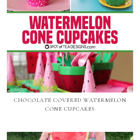
CHOCOLATE COVERED WATERMELON
CONE CUPCAKES