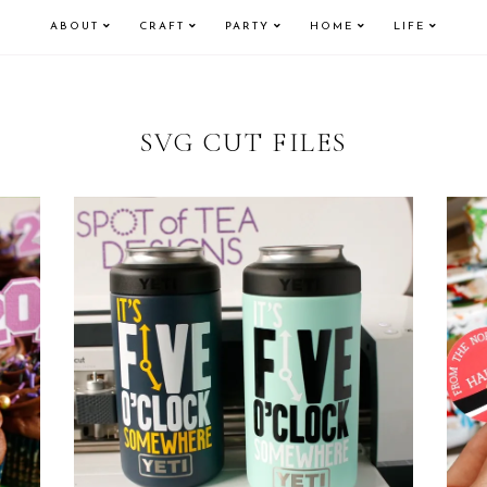
ABOUT
CRAFT
PARTY
HOME
LIFE
SVG CUT FILES