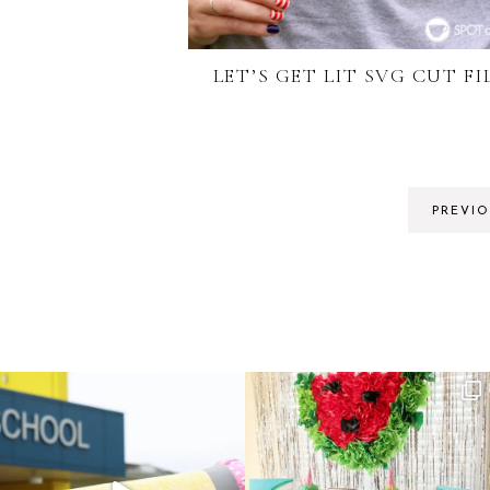
LET’S GET LIT SVG CUT FI
PREVI