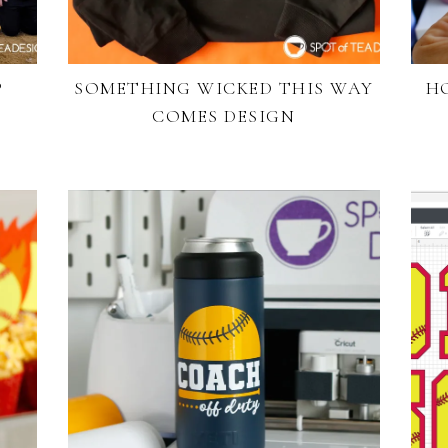
P
SOMETHING WICKED THIS WAY
H
COMES DESIGN