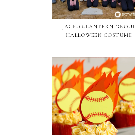
JACK-O-LANTERN GROU
HALLOWEEN COSTUME