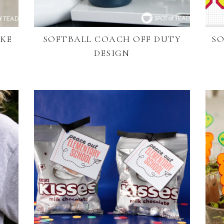
AKE
SOFTBALL COACH OFF DUTY
SO
DESIGN