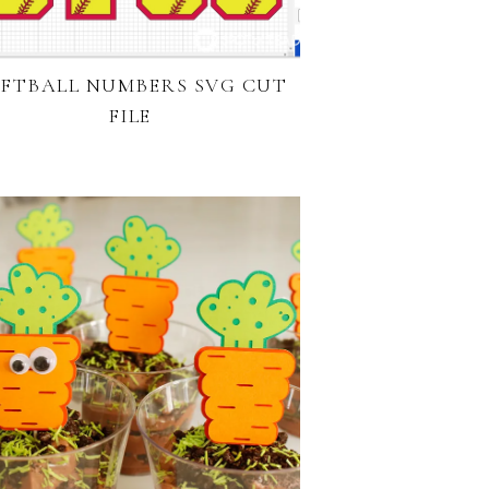
FTBALL NUMBERS SVG CUT
FILE