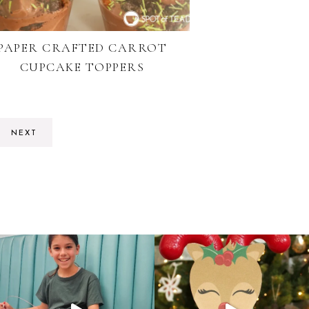
PAPER CRAFTED CARROT
CUPCAKE TOPPERS
NEXT