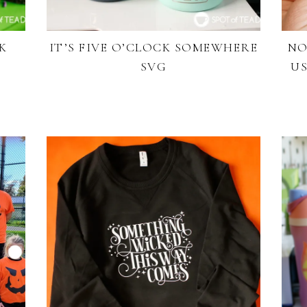
K
IT’S FIVE O’CLOCK SOMEWHERE
NO
SVG
US