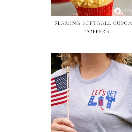
FLAMING SOFTBALL CUPC
TOPPERS