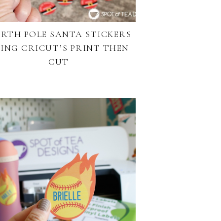
RTH POLE SANTA STICKERS
ING CRICUT’S PRINT THEN
CUT