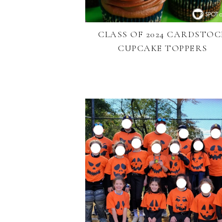
CLASS OF 2024 CARDSTOC
CUPCAKE TOPPERS