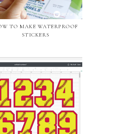
OW TO MAKE WATERPROOF
STICKERS