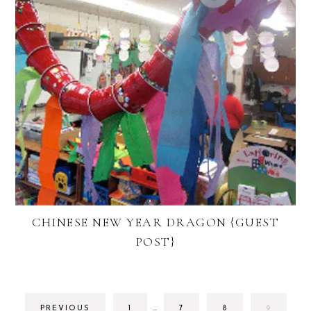
CHINESE NEW YEAR DRAGON {GUEST
POST}
INTERIM
GO
GO
GO
GO
PREVIOUS
1
…
7
8
9