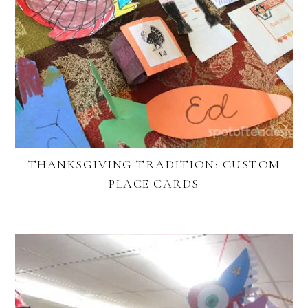
THANKSGIVING TRADITION: CUSTOM
PLACE CARDS