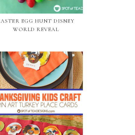
EASTER EGG HUNT DISNEY
WORLD REVEAL