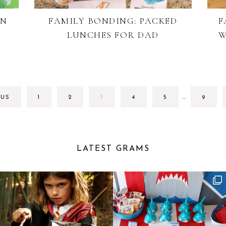
ON
FAMILY BONDING: PACKED
F
LUNCHES FOR DAD
W
INTERIM
GO
GO
GO
GO
GO
GO
OUS
1
2
3
4
5
…
9
PAGES
TO
TO
TO
TO
TO
TO
OMITTED
PAGE
PAGE
PAGE
PAGE
PAGE
PAGE
LATEST GRAMS