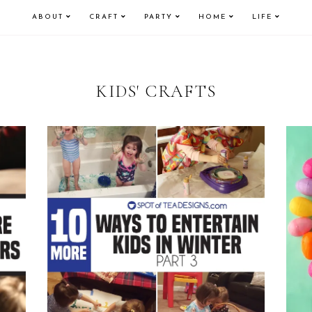
ABOUT
CRAFT
PARTY
HOME
LIFE
KIDS' CRAFTS