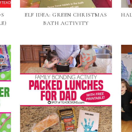
DS
ELF IDEA: GREEN CHRISTMAS
HAL
E)
BATH ACTIVITY