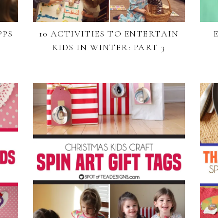
PPS
10 ACTIVITIES TO ENTERTAIN
KIDS IN WINTER: PART 3