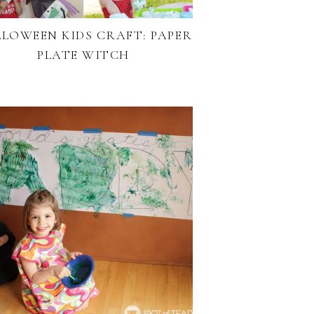
LOWEEN KIDS CRAFT: PAPER
PLATE WITCH