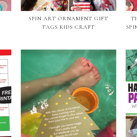
SPIN ART ORNAMENT GIFT
T
S
TAGS KIDS CRAFT
SPI