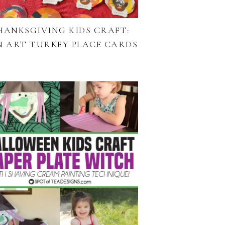
HANKSGIVING KIDS CRAFT:
N ART TURKEY PLACE CARDS