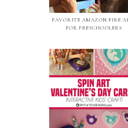
FAVORITE AMAZON FIRE A
FOR PRESCHOOLERS