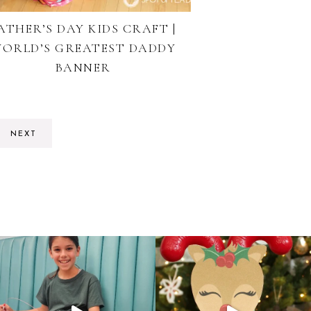
ATHER’S DAY KIDS CRAFT |
ORLD’S GREATEST DADDY
BANNER
NEXT