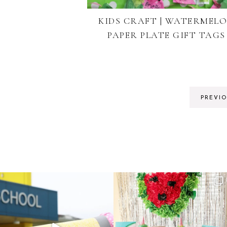
KIDS CRAFT | WATERMEL
PAPER PLATE GIFT TAGS
PREVI