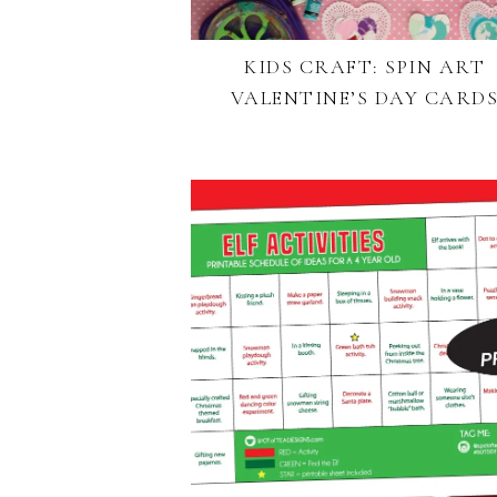
KIDS CRAFT: SPIN ART
VALENTINE’S DAY CARD