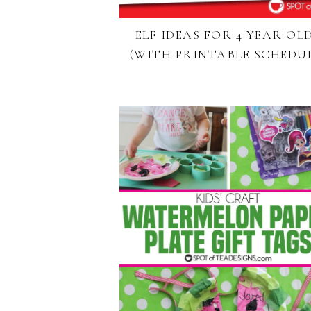
ELF IDEAS FOR 4 YEAR OL
(WITH PRINTABLE SCHEDUL