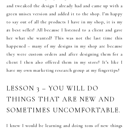
and tweaked the design I already had and came up with a
green unisex version and added it to the shop. I’m happy
to say out of all the products I have in my shop, it is my
#1 best seller! All because I listened to a client and gave
her what she wanted! This was not the last time this
happened – many of my designs in my shop are because
they were custom orders and after designing them for a
client I then also offered them in my store! It’s like I
have my own marketing research group at my fingertips!
LESSON 3 – YOU WILL DO
THINGS THAT ARE NEW AND
SOMETIMES UNCOMFORTABLE.
I knew I would be learning and doing tons of new things