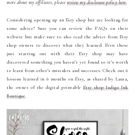
more about my affiliates, please
review my disclosure policy here.
Considering opening up an Esty shop but are looking for
some advice? Sure you can review the FAQs on their
website but make sure to also read the advice from Etsy
shop owners to discover what they learned. Even those
just starting out with their Esty shop may have
discovered something you haven’t yet found so it’s worth
to learn from other’s mistakes and successes. Check out 6
lessons learned in 6 months on Etsy, as shared by Laura,
the owner of the digital printable
Etsy shop Indigo Ink
Boutique
.