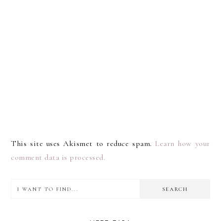
This site uses Akismet to reduce spam.
Learn how your
comment data is processed.
I
PRIMARY
want
SIDEBAR
to