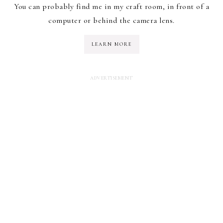
You can probably find me in my craft room, in front of a
computer or behind the camera lens.
LEARN MORE