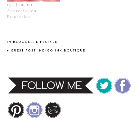
15+ Teacher
Appreciation
Printables
IN
BLOGGER
,
LIFESTYLE
#
GUEST POST
INDIGO INK BOUTIQUE