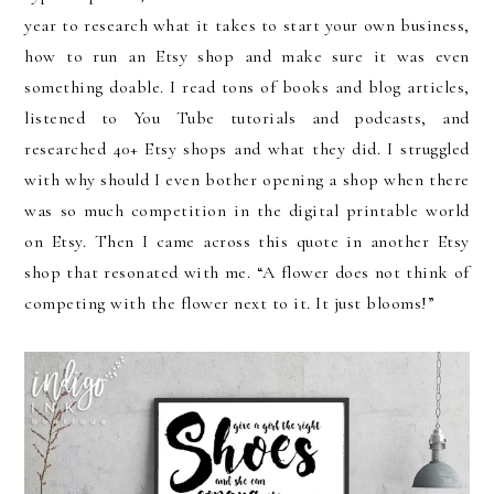
year to research what it takes to start your own business,
how to run an Etsy shop and make sure it was even
something doable. I read tons of books and blog articles,
listened to You Tube tutorials and podcasts, and
researched 40+ Etsy shops and what they did. I struggled
with why should I even bother opening a shop when there
was so much competition in the digital printable world
on Etsy. Then I came across this quote in another Etsy
shop that resonated with me. “A flower does not think of
competing with the flower next to it. It just blooms!”