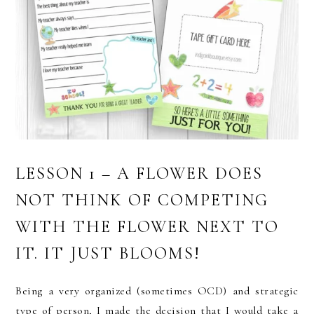
LESSON 1 – A FLOWER DOES
NOT THINK OF COMPETING
WITH THE FLOWER NEXT TO
IT. IT JUST BLOOMS!
Being a very organized (sometimes OCD) and strategic
type of person, I made the decision that I would take a