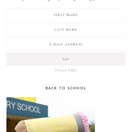
Privacy Policy
BACK TO SCHOOL