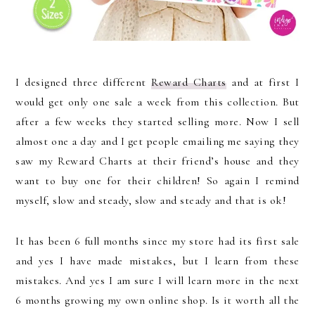
I designed three different
Reward Charts
and at first I
would get only one sale a week from this collection. But
after a few weeks they started selling more. Now I sell
almost one a day and I get people emailing me saying they
saw my Reward Charts at their friend’s house and they
want to buy one for their children! So again I remind
myself, slow and steady, slow and steady and that is ok!
It has been 6 full months since my store had its first sale
and yes I have made mistakes, but I learn from these
mistakes. And yes I am sure I will learn more in the next
6 months growing my own online shop. Is it worth all the