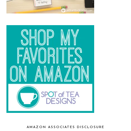
AMAZON ASSOCIATES DISCLOSURE