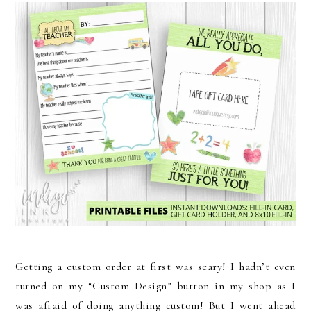
Getting a custom order at first was scary! I hadn’t even
turned on my “Custom Design” button in my shop as I
was afraid of doing anything custom! But I went ahead