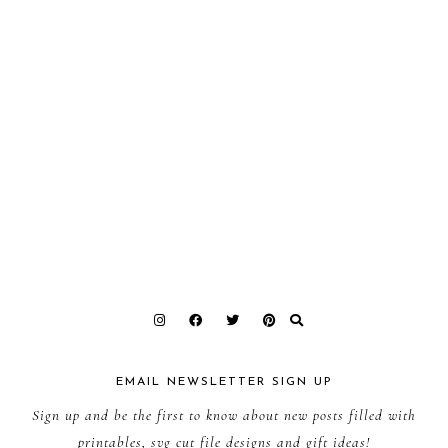
EMAIL NEWSLETTER SIGN UP
Sign up and be the first to know about new posts filled with
printables, svg cut file designs and gift ideas!