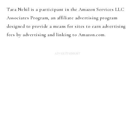
Tara Nehil is a participant in the Amazon Services LLC
Associates Program, an affiliate advertising program
designed to provide a means for sites to earn advertising
fees by advertising and linking to Amazon.com.