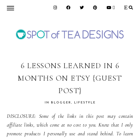
Skip
Skip
Skip
to
to
to
primary
main
primary
navigation
content
sidebar
SPOT
OF
6 LESSONS LEARNED IN 6
MONTHS ON ETSY {GUEST
TEA
POST}
DESIGNS
IN
BLOGGER
,
LIFESTYLE
DISCLOSURE: Some of the links in this post may contain
affiliate links, which come at no cost to you. Know that I only
promote products I personally use and stand behind. To learn