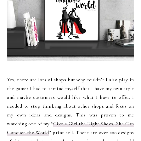
Yes, there are lots of shops but why couldn’t I also play in
the game? I had to remind myself that I have my own style
and maybe customers would like what I have to offer. I
needed to stop thinking about other shops and focus on
my own ideas and designs. This was proven to me
watching one of my “
Give a Girl the Right Shoes, She Can
Conquer the World
” print sell. There are over 200 designs