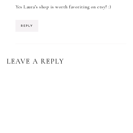
Yes Laura’s shop is worth favoriting on etsy! :)
REPLY
LEAVE A REPLY