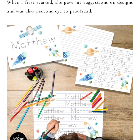
When I first started, she gave me suggestions on designs
and was also a second eye to proofread.