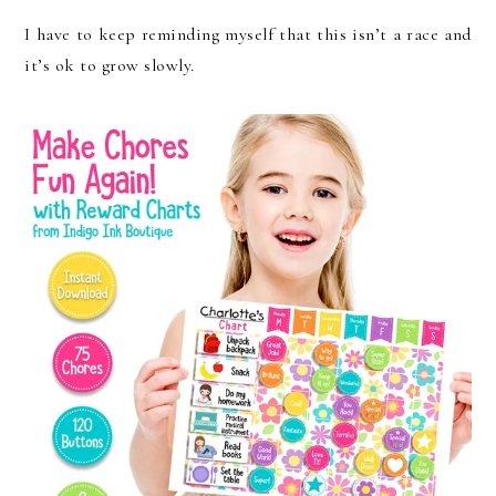
I have to keep reminding myself that this isn’t a race and
it’s ok to grow slowly.