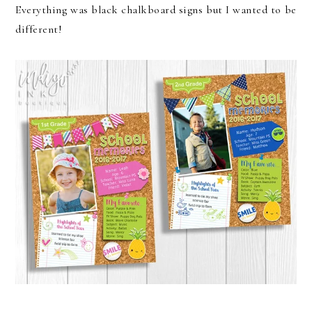
Everything was black chalkboard signs but I wanted to be
different!