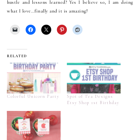
hustle and lessons learned? Yes I believe so, I am doing
what I love…finally and it is amazing!
RELATED
Colorful Unicorn Party
Spot of Tea Designs
Etsy Shop 1st Birthday