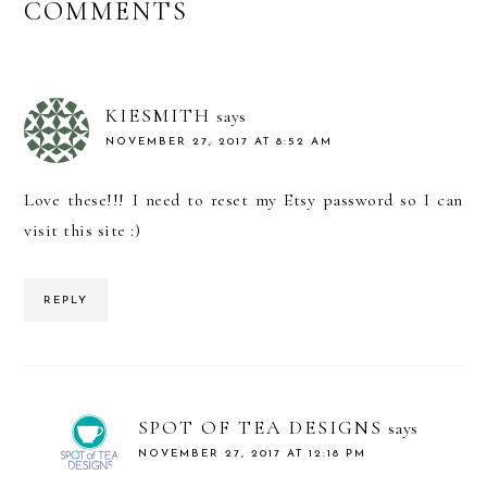
READER
COMMENTS
INTERACTIONS
KIESMITH
says
NOVEMBER 27, 2017 AT 8:52 AM
Love these!!! I need to reset my Etsy password so I can
visit this site :)
REPLY
SPOT OF TEA DESIGNS
says
NOVEMBER 27, 2017 AT 12:18 PM