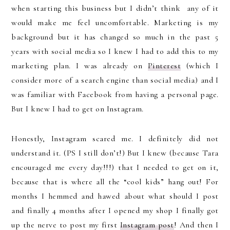
when starting this business but I didn’t think any of it
would make me feel uncomfortable. Marketing is my
background but it has changed so much in the past 5
years with social media so I knew I had to add this to my
marketing plan. I was already on
Pinterest
(which I
consider more of a search engine than social media) and I
was familiar with Facebook from having a personal page.
But I knew I had to get on Instagram.
Honestly, Instagram scared me. I definitely did not
understand it. (PS I still don’t!) But I knew (because Tara
encouraged me every day!!!) that I needed to get on it,
because that is where all the “cool kids” hang out! For
months I hemmed and hawed about what should I post
and finally 4 months after I opened my shop I finally got
up the nerve to post my first
Instagram post
! And then I