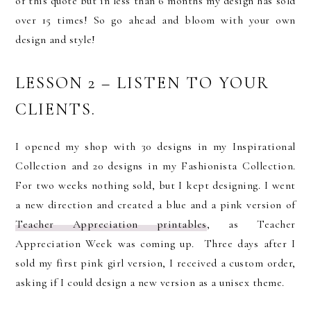
of this quote but in less than 6 months my design has sold
over 15 times! So go ahead and bloom with your own
design and style!
LESSON 2 – LISTEN TO YOUR
CLIENTS.
I opened my shop with 30 designs in my Inspirational
Collection and 20 designs in my Fashionista Collection.
For two weeks nothing sold, but I kept designing. I went
a new direction and created a blue and a pink version of
Teacher Appreciation printables
, as Teacher
Appreciation Week was coming up. Three days after I
sold my first pink girl version, I received a custom order,
asking if I could design a new version as a unisex theme.