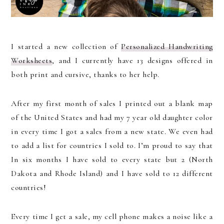
I started a new collection of
Personalized Handwriting
Worksheets
, and I currently have 13 designs offered in
both print and cursive, thanks to her help.
After my first month of sales I printed out a blank map
of the United States and had my 7 year old daughter color
in every time I got a sales from a new state. We even had
to add a list for countries I sold to. I’m proud to say that
In six months I have sold to every state but 2 (North
Dakota and Rhode Island) and I have sold to 12 different
countries!
Every time I get a sale, my cell phone makes a noise like a