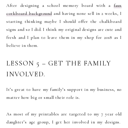
After designing a school memory board with a
faux
corkboard background
and having none sell in 2 weeks, I
starting thinking maybe I should offer the chalkboard
signs and so I did. I think my original designs are cute and
fresh and I plan to leave them in my shop for 2018 as I
believe in them.
LESSON 5 – GET THE FAMILY
INVOLVED.
It’s great to have my family’s support in my business, no
matter how big or small their role is.
As most of my printables are targeted to my 7 year old
daughter’s age group, I get her involved in my designs.