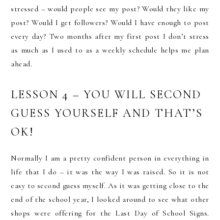
stressed – would people see my post? Would they like my
post? Would I get followers? Would I have enough to post
every day? Two months after my first post I don’t stress
as much as I used to as a weekly schedule helps me plan
ahead.
LESSON 4 – YOU WILL SECOND
GUESS YOURSELF AND THAT’S
OK!
Normally I am a pretty confident person in everything in
life that I do – it was the way I was raised. So it is not
easy to second guess myself. As it was getting close to the
end of the school year, I looked around to see what other
shops were offering for the Last Day of School Signs.