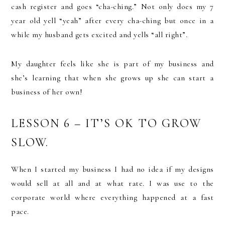
cash register and goes “cha-ching.” Not only does my 7
year old yell “yeah” after every cha-ching but once in a
while my husband gets excited and yells “all right”.
My daughter feels like she is part of my business and
she’s learning that when she grows up she can start a
business of her own!
LESSON 6 – IT’S OK TO GROW
SLOW.
When I started my business I had no idea if my designs
would sell at all and at what rate. I was use to the
corporate world where everything happened at a fast
pace.