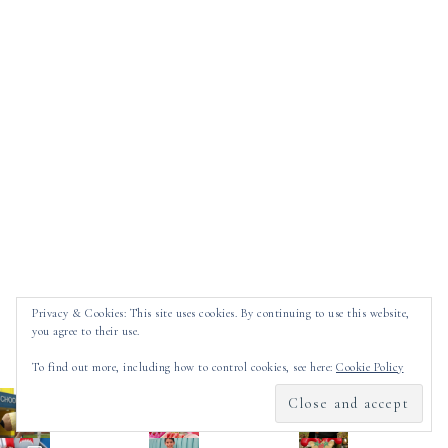
Privacy & Cookies: This site uses cookies. By continuing to use this website,
you agree to their use.
LATEST GRAMS
To find out more, including how to control cookies, see here:
Cookie Policy