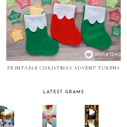
PRINTABLE CHRISTMAS ADVENT TOKENS
LATEST GRAMS