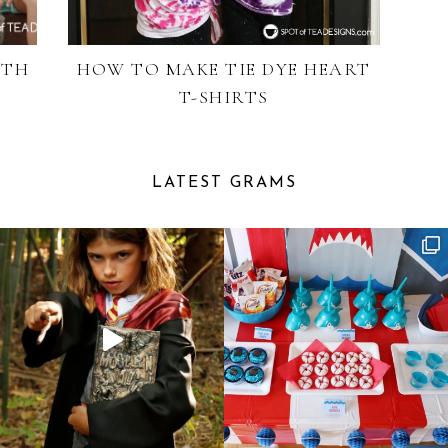
ITH
HOW TO MAKE TIE DYE HEART
T-SHIRTS
LATEST GRAMS