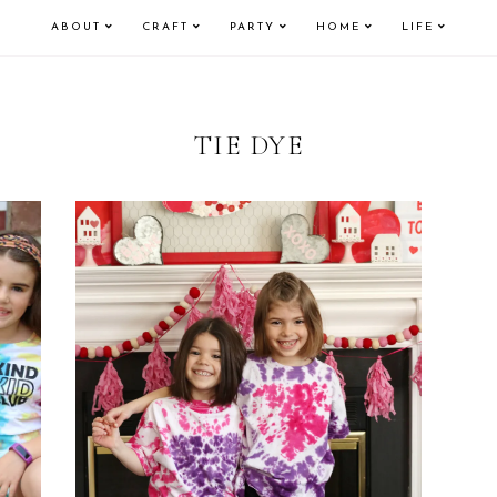
ABOUT
CRAFT
PARTY
HOME
LIFE
TIE DYE