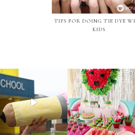
TIPS FOR DOING TIE DYE W
KIDS