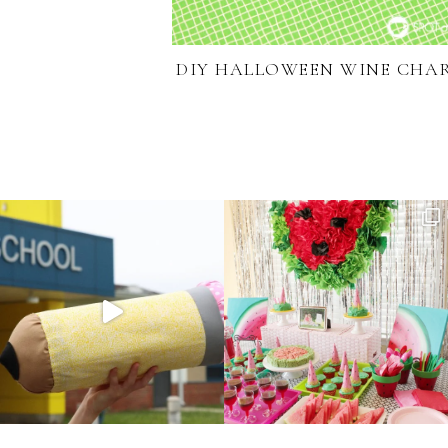
DIY HALLOWEEN WINE CHA