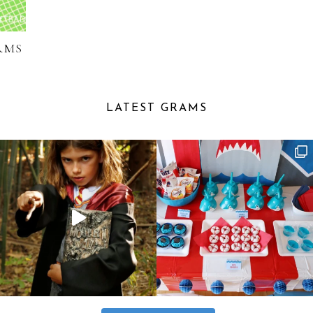
RMS
LATEST GRAMS