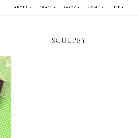
ABOUT
CRAFT
PARTY
HOME
LIFE
SCULPEY