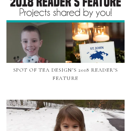
SPOT OF TEA DESIGN’S 2018 READER’S
FEATURE