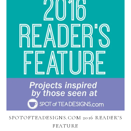
SPOTOFTEADESIGNS.COM 2016 READER’S
FEATURE