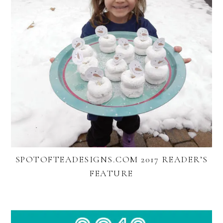
SPOTOFTEADESIGNS.COM 2017 READER’S
FEATURE