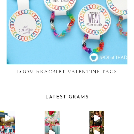
LOOM BRACELET VALENTINE TAGS
LATEST GRAMS