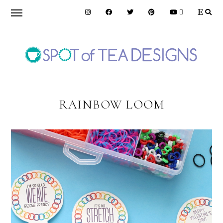
Skip
Skip
to
to
primary
main
navigation
content
SPOT
OF
RAINBOW LOOM
TEA
DESIGNS