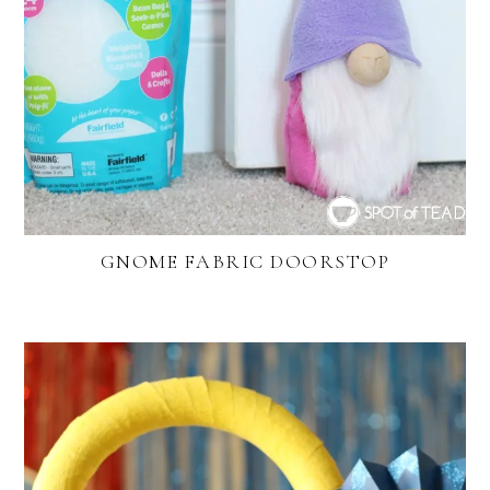
GNOME FABRIC DOORSTOP