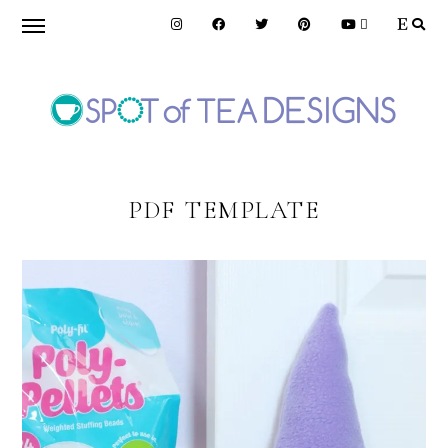
Skip
Skip
to
to
primary
main
navigation
content
SPOT
OF
PDF TEMPLATE
TEA
DESIGNS