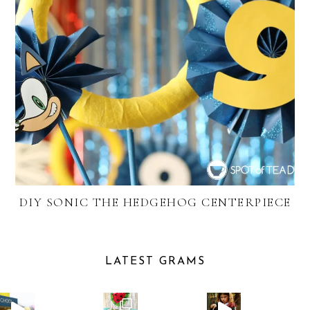
DIY SONIC THE HEDGEHOG CENTERPIECE
LATEST GRAMS