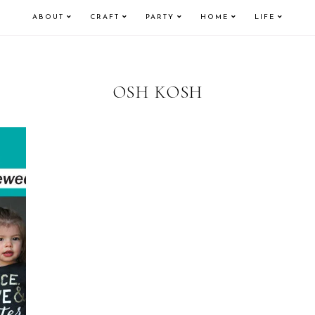
ABOUT
CRAFT
PARTY
HOME
LIFE
OSH KOSH