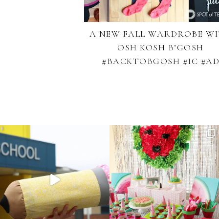
A NEW FALL WARDROBE W
OSH KOSH B’GOSH
#BACKTOBGOSH #IC #A