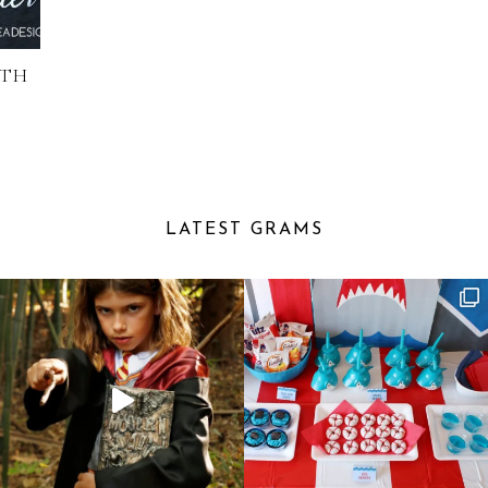
ITH
D
LATEST GRAMS