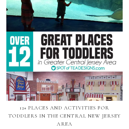
12+ PLACES AND ACTIVITIES FOR
TODDLERS IN THE CENTRAL NEW JERSEY
AREA