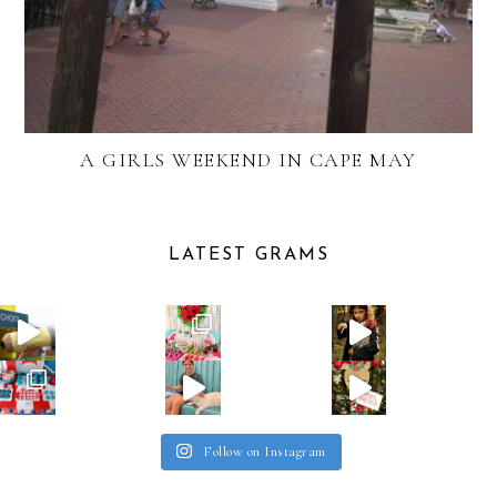
A GIRLS WEEKEND IN CAPE MAY
LATEST GRAMS
Follow on Instagram