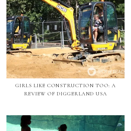
GIRLS LIKE CONSTRUCTION TOO: A
REVIEW OF DIGGERLAND USA