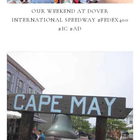
OUR WEEKEND AT DOVER
INTERNATIONAL SPEEDWAY #FEDEX400
#IC #AD