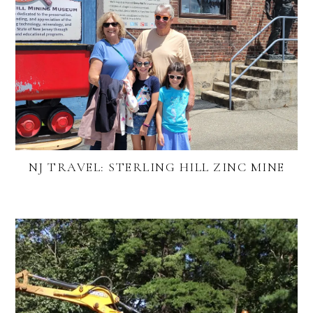
NJ TRAVEL: STERLING HILL ZINC MINE