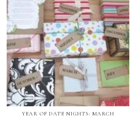
YEAR OF DATE NIGHTS: MARCH