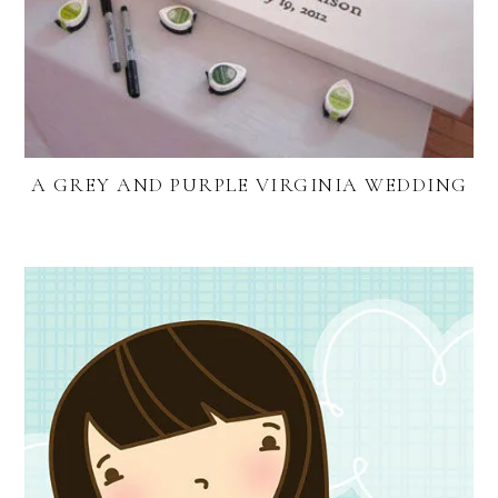
A GREY AND PURPLE VIRGINIA WEDDING