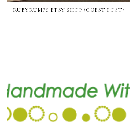
RUBYRUMPS ETSY SHOP {GUEST POST}