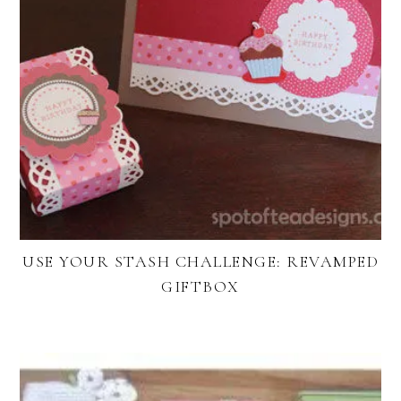
USE YOUR STASH CHALLENGE: REVAMPED
GIFTBOX