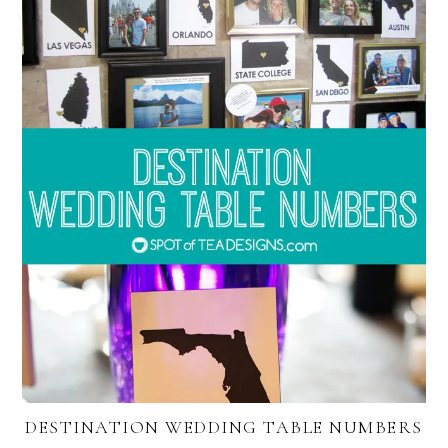
DESTINATION WEDDING TABLE NUMBERS