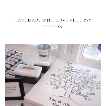
HANDMADE WITH LOVE VIII: ETSY
EDITION