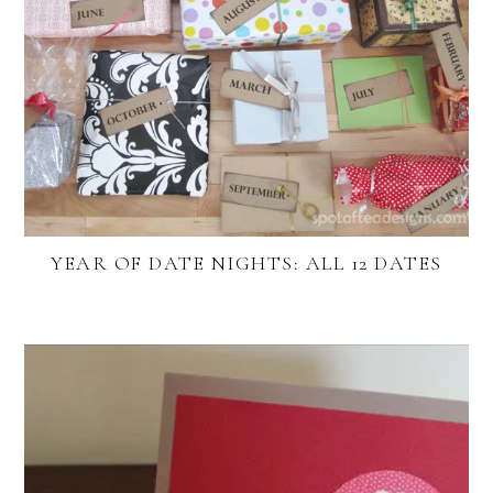
YEAR OF DATE NIGHTS: ALL 12 DATES