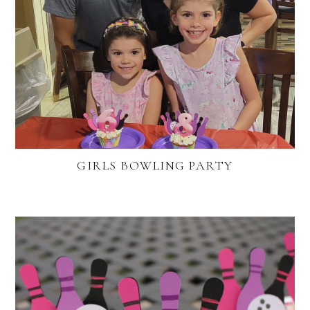
GIRLS BOWLING PARTY