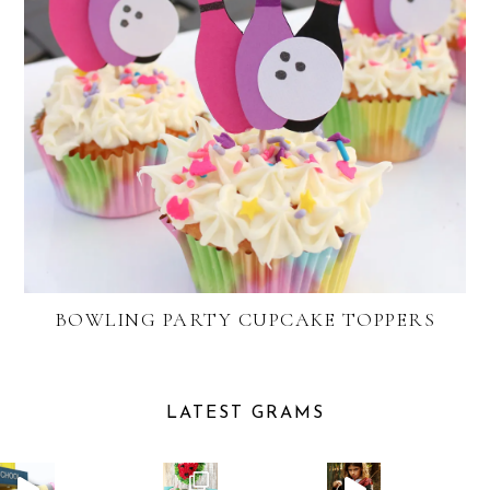
BOWLING PARTY CUPCAKE TOPPERS
LATEST GRAMS