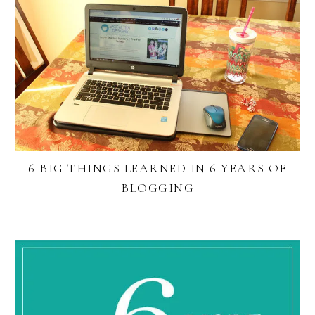
6 BIG THINGS LEARNED IN 6 YEARS OF
BLOGGING