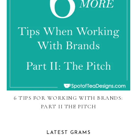
6 TIPS FOR WORKING WITH BRANDS:
PART II THE PITCH
LATEST GRAMS