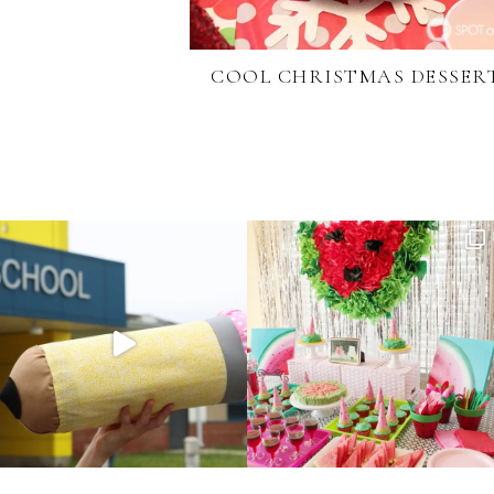
COOL CHRISTMAS DESSER