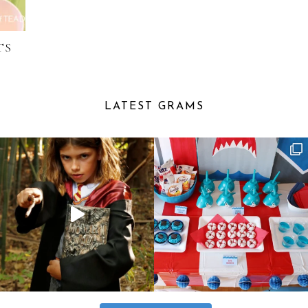
TS
LATEST GRAMS