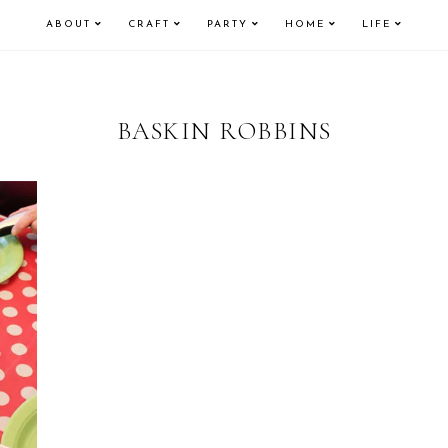
ABOUT
CRAFT
PARTY
HOME
LIFE
BASKIN ROBBINS