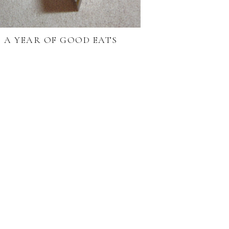
A YEAR OF GOOD EATS