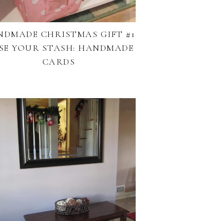
NDMADE CHRISTMAS GIFT #1
USE YOUR STASH: HANDMADE
CARDS