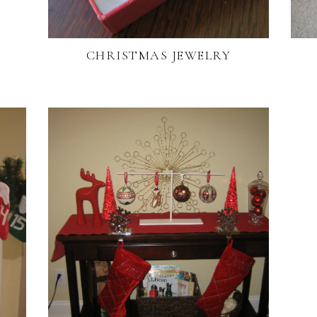
CHRISTMAS JEWELRY