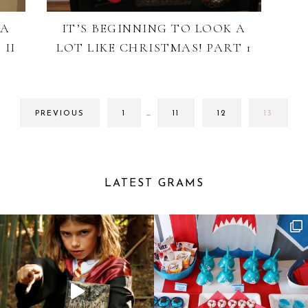
 A
IT’S BEGINNING TO LOOK A
 II
LOT LIKE CHRISTMAS! PART 1
INTERIM
GO
GO
GO
GO
PREVIOUS
1
…
11
12
13
PAGES
TO
TO
TO
TO
OMITTED
PAGE
PAGE
PAGE
PAGE
LATEST GRAMS