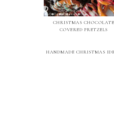
CHRISTMAS CHOCOLAT
COVERED PRETZELS
HANDMADE CHRISTMAS ID