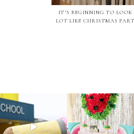
IT’S BEGINNING TO LOOK
LOT LIKE CHRISTMAS PART