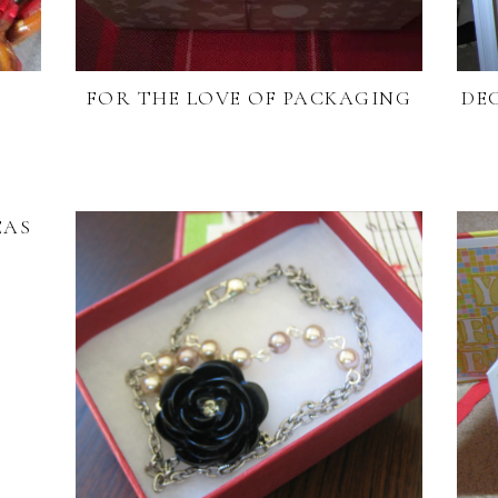
E
FOR THE LOVE OF PACKAGING
DE
EAS