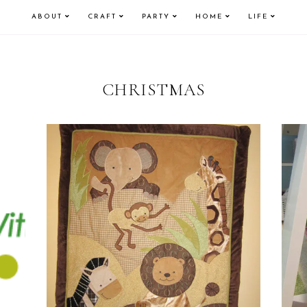
ABOUT
CRAFT
PARTY
HOME
LIFE
CHRISTMAS