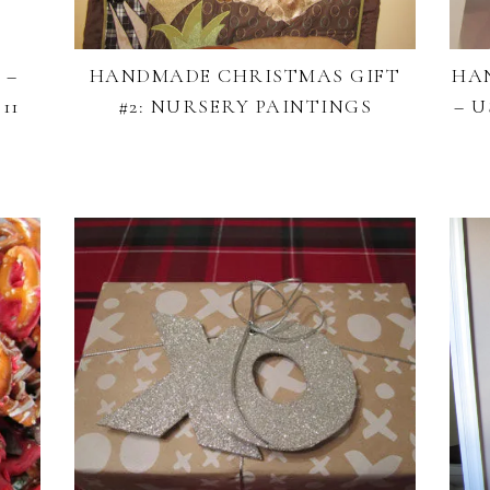
 –
HANDMADE CHRISTMAS GIFT
HA
11
#2: NURSERY PAINTINGS
– 