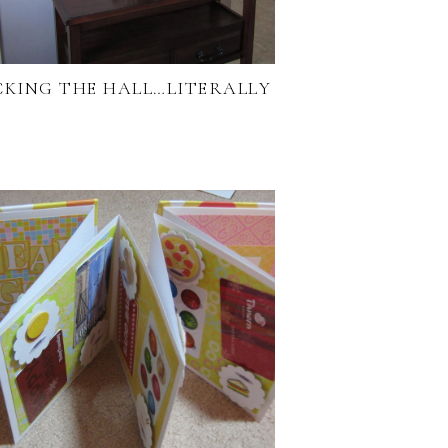
CKING THE HALL…LITERALLY