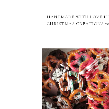
HANDMADE WITH LOVE III
CHRISTMAS CREATIONS 20