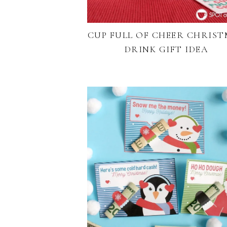
CUP FULL OF CHEER CHRIS
DRINK GIFT IDEA