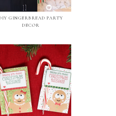
DIY GINGERBREAD PARTY
DECOR