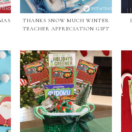
TMAS
THANKS SNOW MUCH WINTER
TEACHER APPRECIATION GIFT