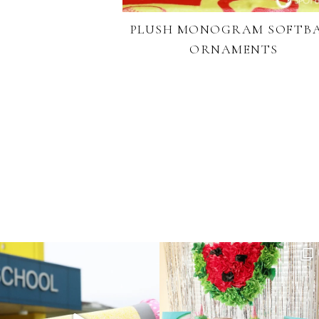
PLUSH MONOGRAM SOFTB
ORNAMENTS