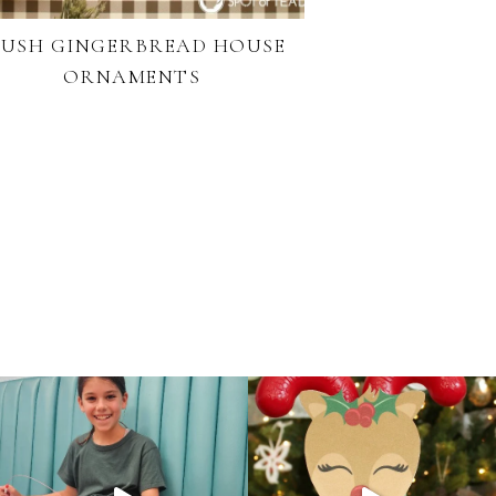
LUSH GINGERBREAD HOUSE
ORNAMENTS