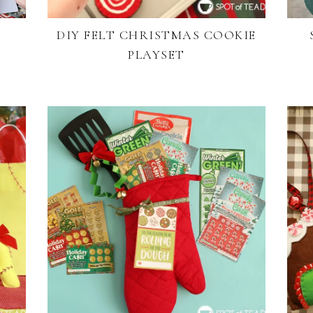
DIY FELT CHRISTMAS COOKIE
PLAYSET