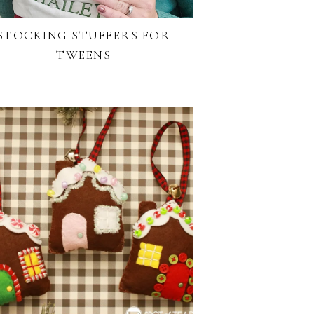
STOCKING STUFFERS FOR
TWEENS