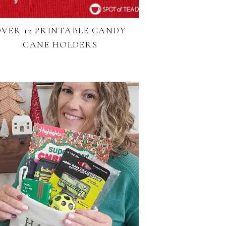
VER 12 PRINTABLE CANDY
CANE HOLDERS