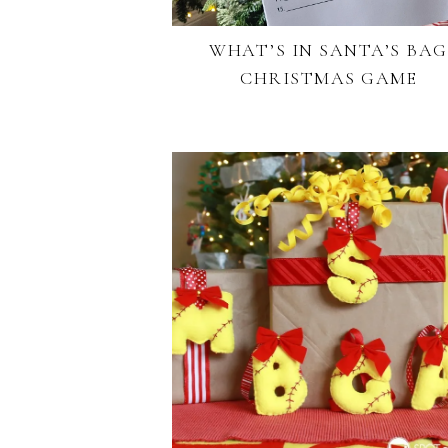
WHAT’S IN SANTA’S BAG
CHRISTMAS GAME