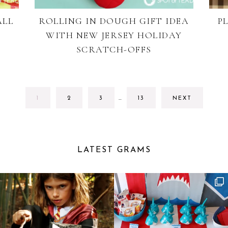
ALL
ROLLING IN DOUGH GIFT IDEA
P
WITH NEW JERSEY HOLIDAY
SCRATCH-OFFS
INTERIM
GO
GO
GO
GO
1
2
3
…
13
NEXT
PAGES
TO
TO
TO
TO
OMITTED
PAGE
PAGE
PAGE
PAGE
LATEST GRAMS