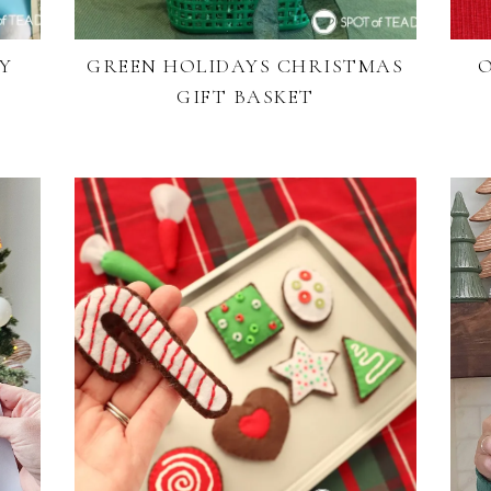
Y
GREEN HOLIDAYS CHRISTMAS
O
GIFT BASKET