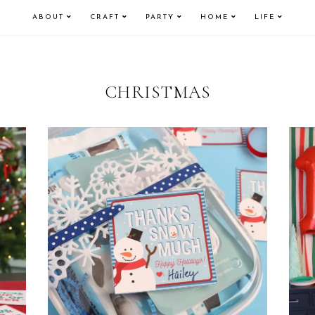
ABOUT
CRAFT
PARTY
HOME
LIFE
CHRISTMAS