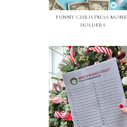
PUNNY CHRISTMAS MONE
HOLDERS