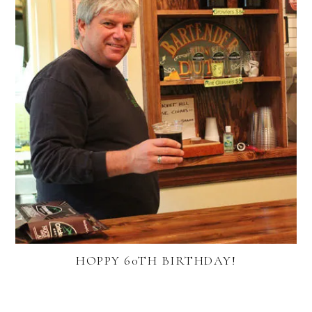
HOPPY 60TH BIRTHDAY!