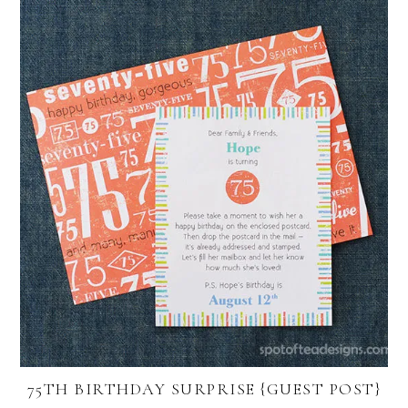
75TH BIRTHDAY SURPRISE {GUEST POST}