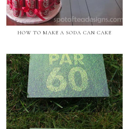
HOW TO MAKE A SODA CAN CAKE