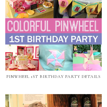
PINWHEEL 1ST BIRTHDAY PARTY DETAILS