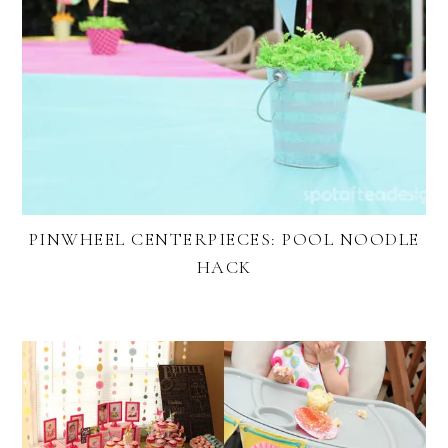
PINWHEEL CENTERPIECES: POOL NOODLE
HACK