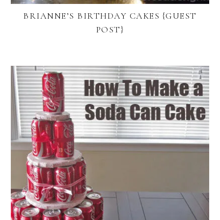
BRIANNE’S BIRTHDAY CAKES {GUEST
POST}