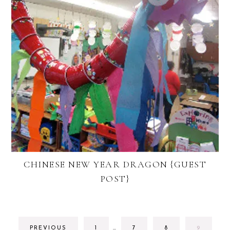
CHINESE NEW YEAR DRAGON {GUEST
POST}
INTERIM
GO
GO
GO
GO
PREVIOUS
1
…
7
8
9