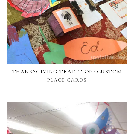
THANKSGIVING TRADITION: CUSTOM
PLACE CARDS