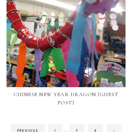
CHINESE NEW YEAR DRAGON {GUEST
POST}
INTERIM
GO
GO
GO
GO
PREVIOUS
1
…
7
8
9