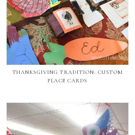
THANKSGIVING TRADITION: CUSTOM
PLACE CARDS