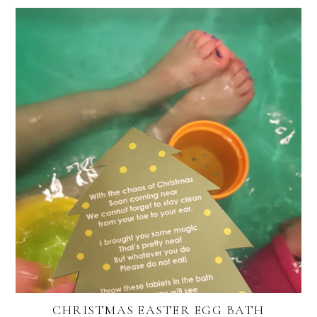
CHRISTMAS EASTER EGG BATH