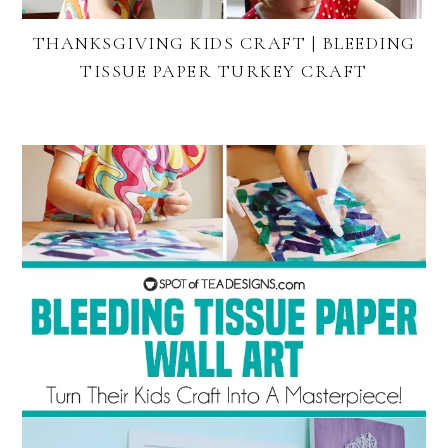
THANKSGIVING KIDS CRAFT | BLEEDING
TISSUE PAPER TURKEY CRAFT