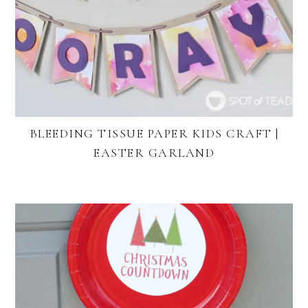
BLEEDING TISSUE PAPER KIDS CRAFT |
EASTER GARLAND