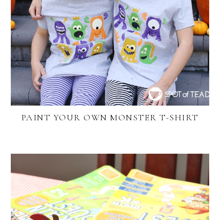
PAINT YOUR OWN MONSTER T-SHIRT