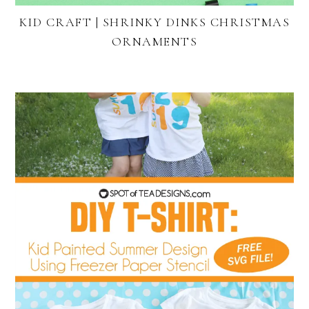
KID CRAFT | SHRINKY DINKS CHRISTMAS
ORNAMENTS