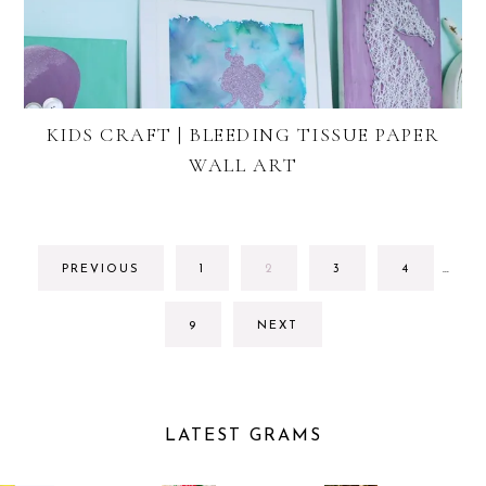
KIDS CRAFT | BLEEDING TISSUE PAPER
WALL ART
INTE
GO
GO
GO
GO
PREVIOUS
1
2
3
4
…
PAGE
TO
TO
TO
TO
OMIT
PAGE
PAGE
PAGE
PAGE
GO
9
NEXT
TO
PAGE
LATEST GRAMS