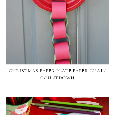
CHRISTMAS PAPER PLATE PAPER CHAIN
COUNTDOWN