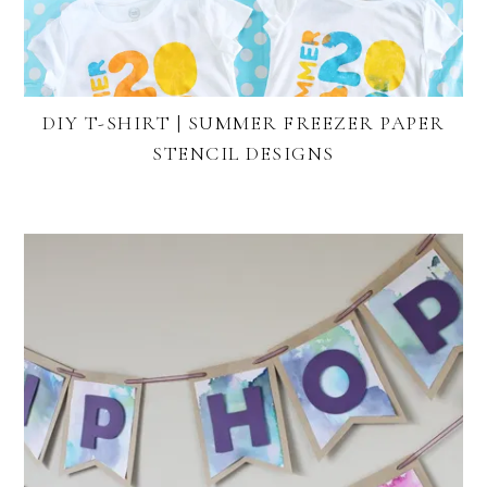
DIY T-SHIRT | SUMMER FREEZER PAPER
STENCIL DESIGNS