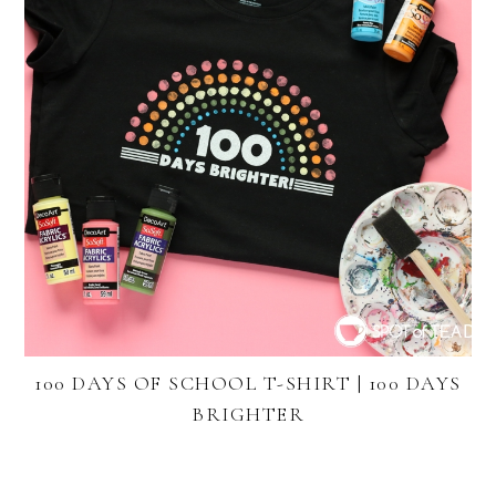
100 DAYS OF SCHOOL T-SHIRT | 100 DAYS
BRIGHTER