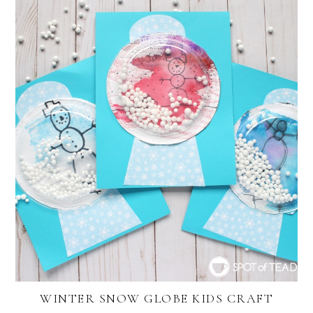
WINTER SNOW GLOBE KIDS CRAFT