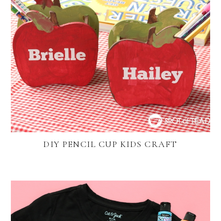
DIY PENCIL CUP KIDS CRAFT