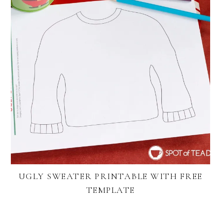
UGLY SWEATER PRINTABLE WITH FREE
TEMPLATE