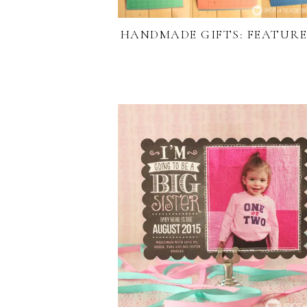
HANDMADE GIFTS: FEATURE 