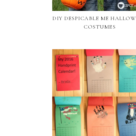
DIY DESPICABLE ME HALLO
COSTUMES