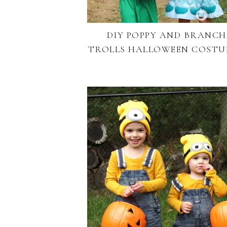
DIY POPPY AND BRANCH
TROLLS HALLOWEEN COSTU