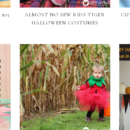
#25
ALMOST NO SEW KIDS TIGER
CU
HALLOWEEN COSTUMES