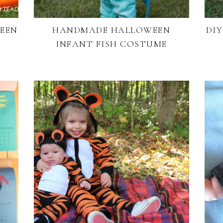
WEEN
HANDMADE HALLOWEEN
DI
INFANT FISH COSTUME