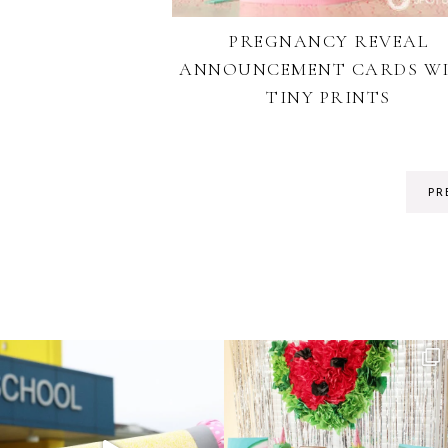
PREGNANCY REVEAL
ANNOUNCEMENT CARDS W
TINY PRINTS
PR