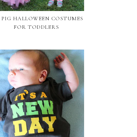
Y PIG HALLOWEEN COSTUMES
FOR TODDLERS