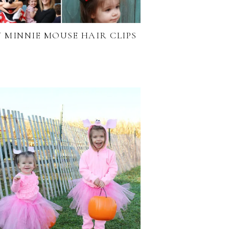
Y MINNIE MOUSE HAIR CLIPS