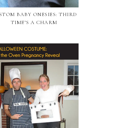
STOM BABY ONESIES: THIRD
TIME’S A CHARM