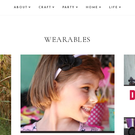
ABOUT
CRAFT
PARTY
HOME
LIFE
WEARABLES