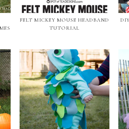
FELT MICKEY MOUSE HEADBAND
DI
MES
TUTORIAL