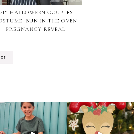
DIY HALLOWEEN COUPLES
OSTUME: BUN IN THE OVEN
PREGNANCY REVEAL
EXT