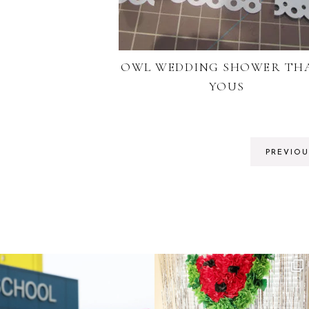
OWL WEDDING SHOWER TH
YOUS
PREVIOU