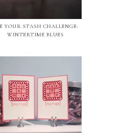
E YOUR STASH CHALLENGE:
WINTERTIME BLUES