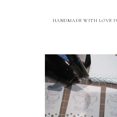
HANDMADE WITH LOVE I