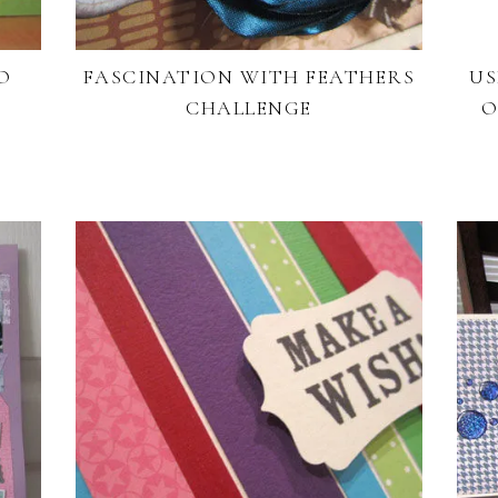
O
FASCINATION WITH FEATHERS
US
CHALLENGE
O