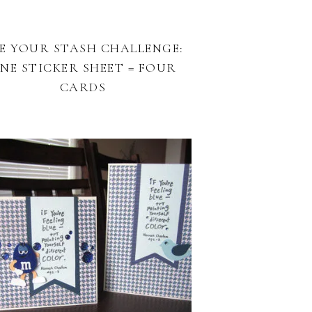
E YOUR STASH CHALLENGE:
NE STICKER SHEET = FOUR
CARDS