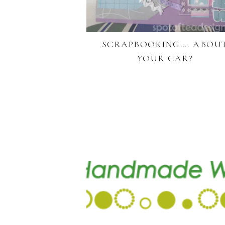
SCRAPBOOKING…. ABOU
YOUR CAR?