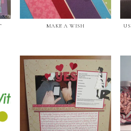
T
MAKE A WISH
US