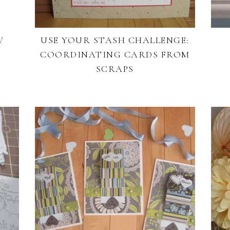
V
USE YOUR STASH CHALLENGE:
COORDINATING CARDS FROM
SCRAPS