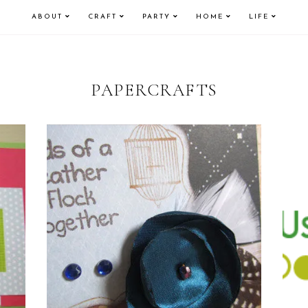
ABOUT
CRAFT
PARTY
HOME
LIFE
PAPERCRAFTS