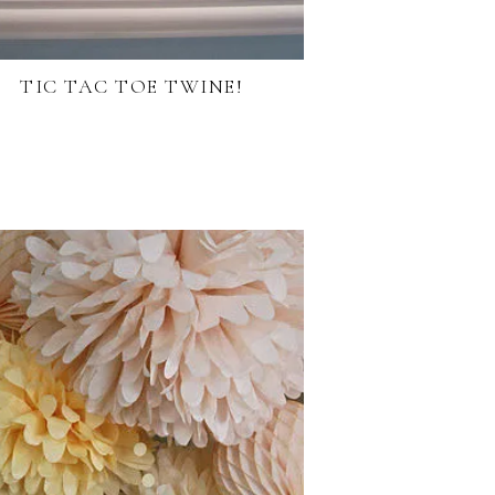
TIC TAC TOE TWINE!