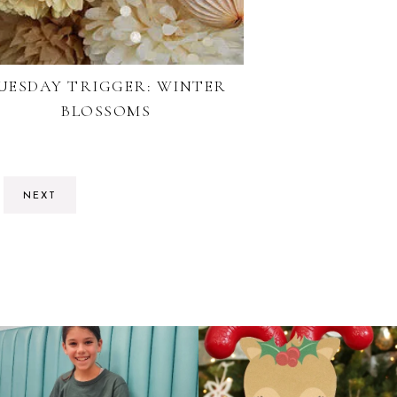
UESDAY TRIGGER: WINTER
BLOSSOMS
NEXT