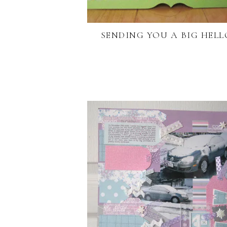
SENDING YOU A BIG HELL