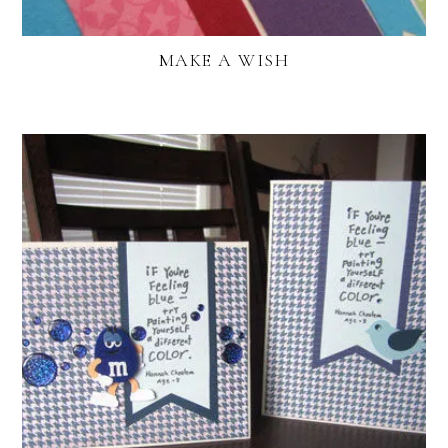
MAKE A WISH