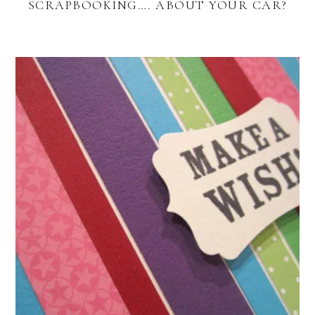
SCRAPBOOKING…. ABOUT YOUR CAR?