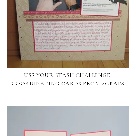
USE YOUR STASH CHALLENGE:
COORDINATING CARDS FROM SCRAPS