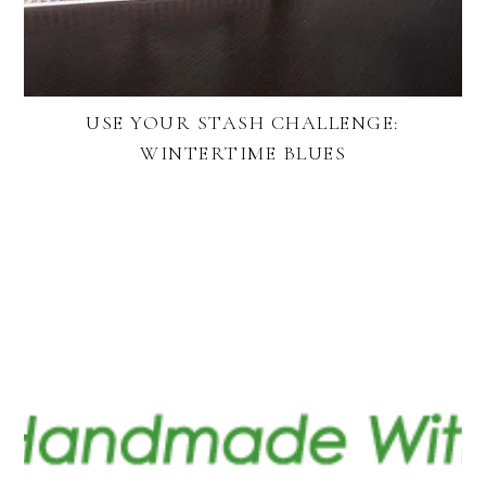
USE YOUR STASH CHALLENGE:
WINTERTIME BLUES