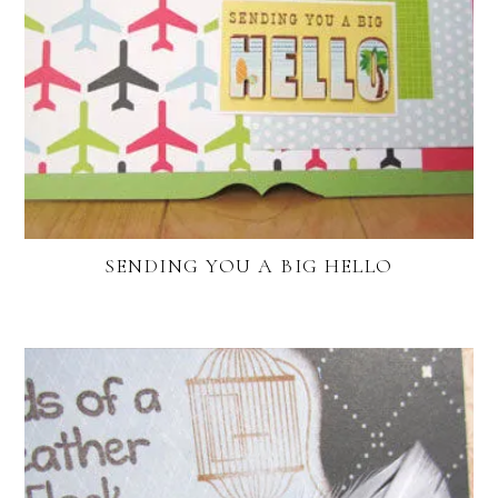
SENDING YOU A BIG HELLO