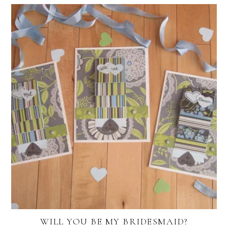
WILL YOU BE MY BRIDESMAID?