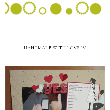
HANDMADE WITH LOVE IV