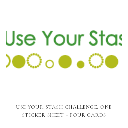
USE YOUR STASH CHALLENGE: ONE
STICKER SHEET = FOUR CARDS