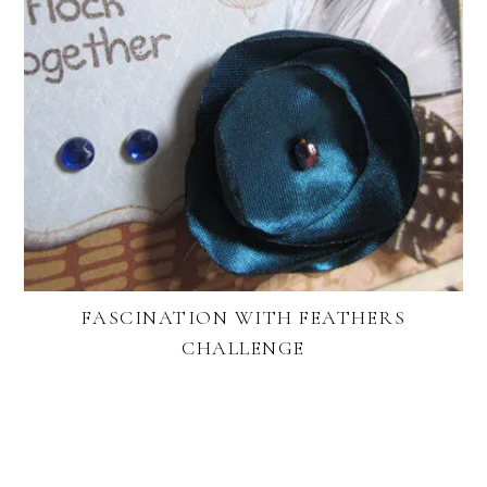
FASCINATION WITH FEATHERS
CHALLENGE