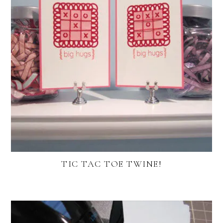
TIC TAC TOE TWINE!