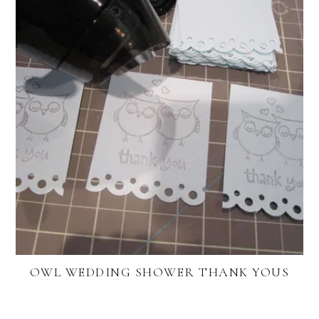
OWL WEDDING SHOWER THANK YOUS