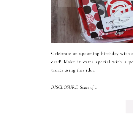
Celebrate an upcoming birthday with a g
card! Make it extra special with a p
treats using this idea.
DISCLOSURE: Some of ...