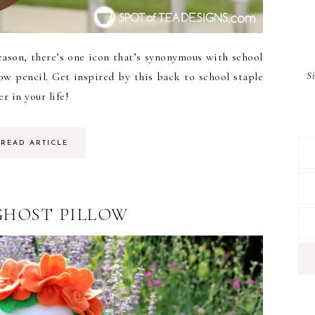
ason, there’s one icon that’s synonymous with school
S
low pencil. Get inspired by this back to school staple
r in your life!
READ ARTICLE
GHOST PILLOW