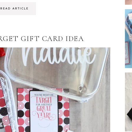
READ ARTICLE
RGET GIFT CARD IDEA