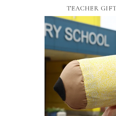
TEACHER GIFT