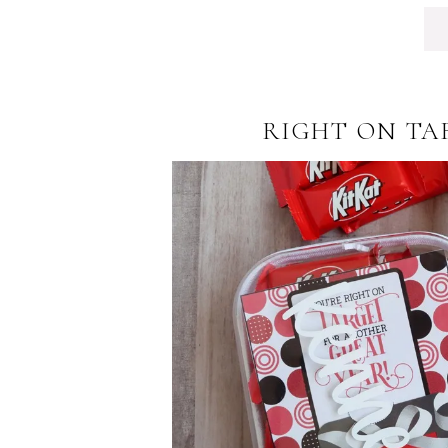
RIGHT ON TA