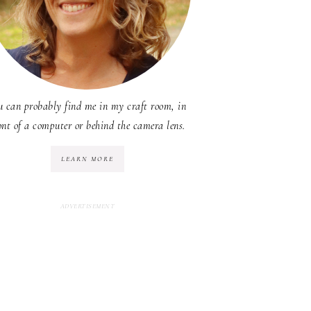
u can probably find me in my craft room, in
ont of a computer or behind the camera lens.
LEARN MORE