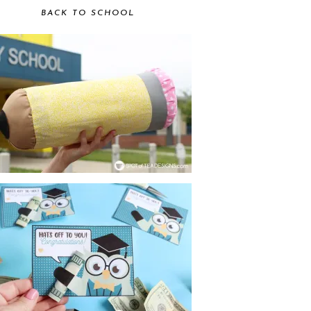
BACK TO SCHOOL