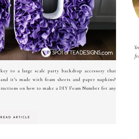
Yo
fr
 key to a large scale party backdrop accessory that
 and it’s made with foam sheets and paper napkins!
structions on how to make a DIY Foam Number for any
READ ARTICLE