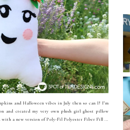
kins and Halloween vibes in July then so can I! I’m
n and created my very own plush girl ghost pillow
with a new version of Poly-Fil Polyester Fiber Fill ...