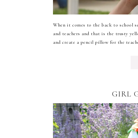
When it comes to the back to school se
and teachers and that is the trusty yel
and create a pencil pillow for the teache
GIRL 