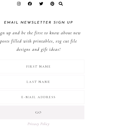
EMAIL NEWSLETTER SIGN UP
ign up and be the first to know about new
posts filled with printables, svg cut file
designs and gift ideas!
Privacy Policy