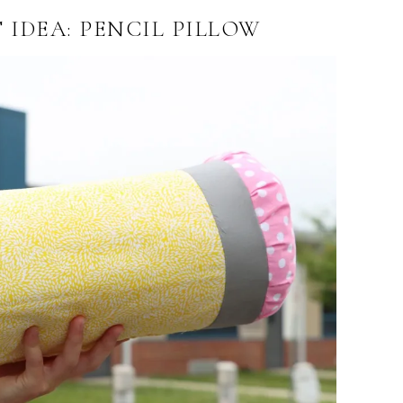
 IDEA: PENCIL PILLOW