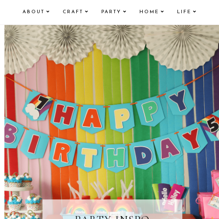
ABOUT
CRAFT
PARTY
HOME
LIFE