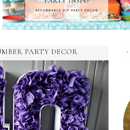
NSPO
HOME 
ARTY DECOR
ROOM MAKEOVERS &
P
UMBER PARTY DECOR
S