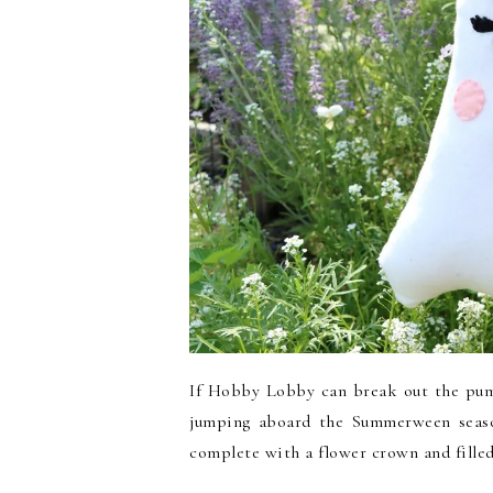
If Hobby Lobby can break out the pump
jumping aboard the Summerween seaso
complete with a flower crown and filled 