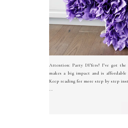
Attention: Party DIYers! I’ve got the
makes a big impact and is affordable
Keep reading for more step by step in
...