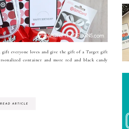
ift everyone loves and give the gift of a Target gift
ersonalized container and more red and black candy
READ ARTICLE