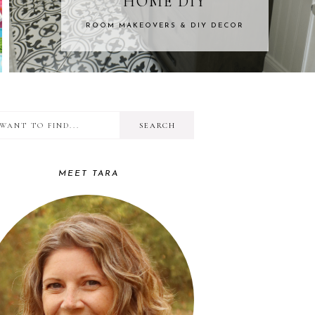
DIY
KIDS CR
 DIY DECOR
FROM BABIES TO
I
RIMARY
want
IDEBAR
to
MEET TARA
find...